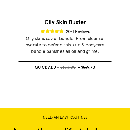
Oily Skin Buster
2071 Reviews
Oily skins savior bundle. From cleanse,
hydrate to defend this skin & bodycare
bundle banishes all oil and grime.
QUICK ADD
$633.00
$569.70
NEED AN EASY ROUTINE?