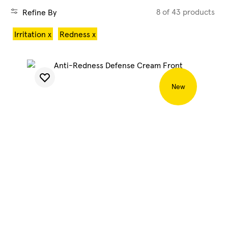
8 of 43 products
Refine By
Blog
Irritation x
Redness x
My Account
New
SHOP CLEAN
SHOP HYDRATE