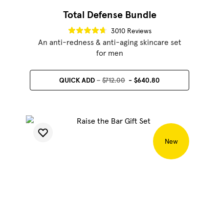
Total Defense Bundle
3010 Reviews
An anti-redness & anti-aging skincare set
for men
QUICK ADD
$712.00
$640.80
New