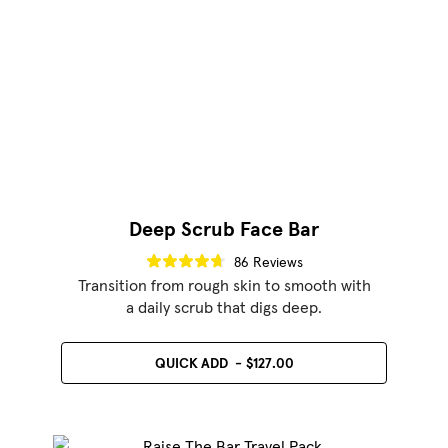
Deep Scrub Face Bar
86 Reviews
Transition from rough skin to smooth with
a daily scrub that digs deep.
QUICK ADD
$127.00