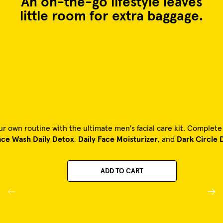
An on-the-go lifestyle leaves
little room for extra baggage.
ur own routine with the ultimate men's facial care kit. Complet
ace Wash Daily Detox
,
Daily Face Moisturizer
, and
Dark Circle 
ADD TO CART