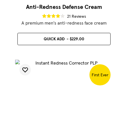
Anti-Redness Defense Cream
21 Reviews
A premium men's anti-redness face cream
QUICK ADD
$229.00
SHOP BEST SELLERS
SHOP LUMINATOR
First Ever