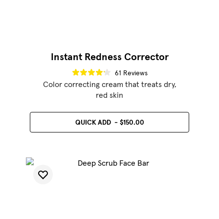
Instant Redness Corrector
61 Reviews
Color correcting cream that treats dry,
red skin
QUICK ADD
$150.00