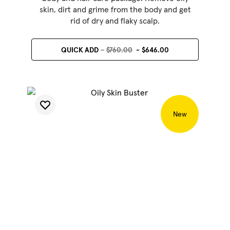
skin, dirt and grime from the body and get
rid of dry and flaky scalp.
QUICK ADD
$760.00
$646.00
New