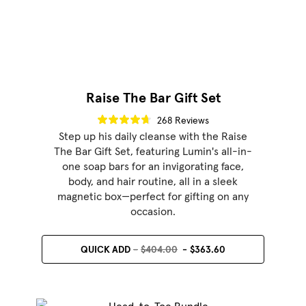
Raise The Bar Gift Set
268 Reviews
Step up his daily cleanse with the Raise
The Bar Gift Set, featuring Lumin's all-in-
one soap bars for an invigorating face,
body, and hair routine, all in a sleek
magnetic box—perfect for gifting on any
occasion.
QUICK ADD
$404.00
$363.60