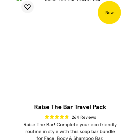
New
Raise The Bar Travel Pack
264 Reviews
Raise The Bar! Complete your eco friendly
routine in style with this soap bar bundle
for Face, Body & Shampoo Bar.