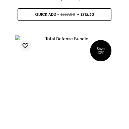
QUICK ADD
$237.00
$213.30
Save
10
%