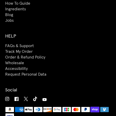
How To Guide
Ingredients
Blog
Jobs
HELP
FAQs & Support
Track My Order
Order & Refund Policy
Wholesale
Accessibility
Request Personal Data
Social