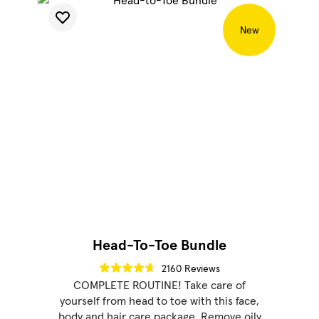
New
Head-To-Toe Bundle
2160 Reviews
COMPLETE ROUTINE! Take care of
yourself from head to toe with this face,
body and hair care package. Remove oily