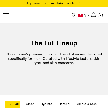
Try Lumin for Free. Take the Quiz
Close
$
Search
Cart
Menu
Shop
The Full Lineup
Luminator LED Eye Mask
Shop Lumin’s premium product line of skincare designed
AI Skin Analysis
specifically for men. Curated with lifestyle factors, skin
type, and skin concerns.
Free Trial
How To
Luminaries
About
Clean
Hydrate
Defend
Bundle & Save
Hai
Shop All