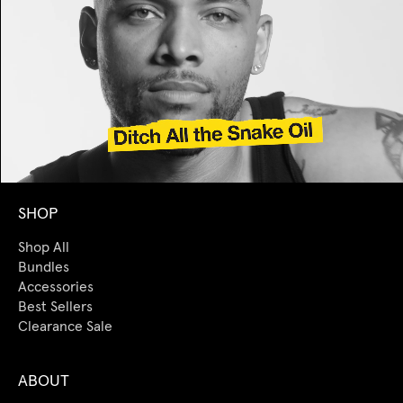
SHOP
Shop All
Bundles
Accessories
Best Sellers
Clearance Sale
ABOUT