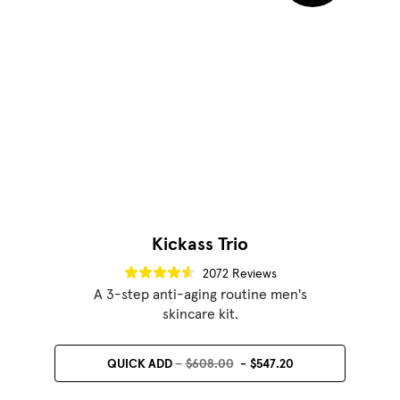
Kickass Trio
2072 Reviews
A 3-step anti-aging routine men's
skincare kit.
QUICK ADD
$608.00
$547.20