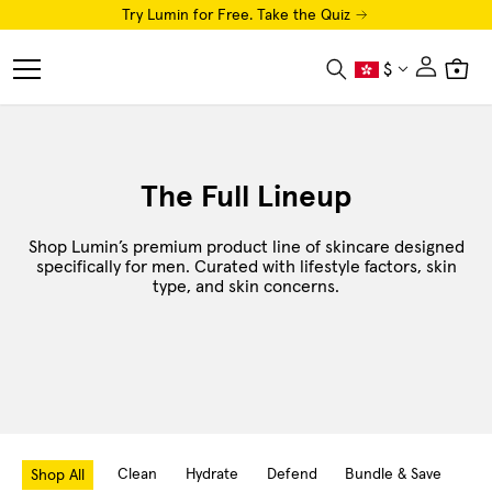
Try Lumin for Free. Take the Quiz
Close
$
Search
Cart
Menu
Shop
The Full Lineup
Luminator LED Eye Mask
Shop Lumin’s premium product line of skincare designed
AI Skin Analysis
specifically for men. Curated with lifestyle factors, skin
type, and skin concerns.
Free Trial
How To
Luminaries
About
Clean
Hydrate
Defend
Bundle & Save
Hai
Shop All