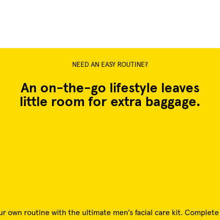
NEED AN EASY ROUTINE?
An on-the-go lifestyle leaves
little room for extra baggage.
ur own routine with the ultimate men's facial care kit. Complet