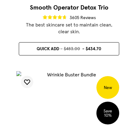
Smooth Operator Detox Trio
3605 Reviews
The best skincare set to maintain clean,
clear skin.
QUICK ADD
$483.00
$434.70
SHOP BEST SELLERS
SHOP LUMINATOR
New
Save
10
%