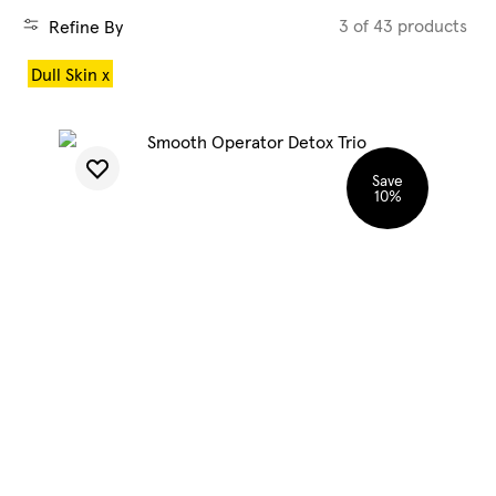
3 of 43 products
Refine By
Blog
Dull Skin x
My Account
Save
10
%
SHOP CLEAN
SHOP HYDRATE