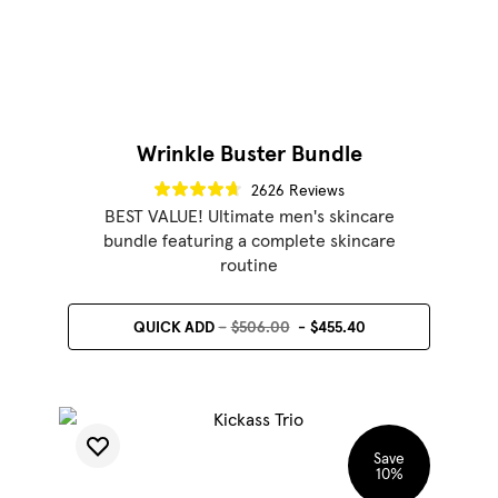
Wrinkle Buster Bundle
2626 Reviews
BEST VALUE! Ultimate men's skincare
bundle featuring a complete skincare
routine
QUICK ADD
$506.00
$455.40
Save
10
%