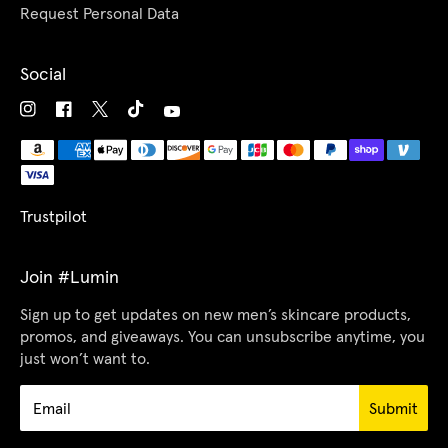
Request Personal Data
Social
Trustpilot
Join #Lumin
Sign up to get updates on new men’s skincare products,
promos, and giveaways. You can unsubscribe anytime, you
just won’t want to.
Submit