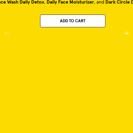
ace Wash Daily Detox
,
Daily Face Moisturizer
, and
Dark Circle 
ADD TO CART