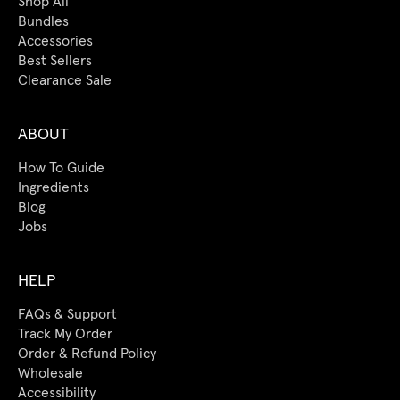
Shop All
Bundles
Accessories
Best Sellers
Clearance Sale
ABOUT
How To Guide
Ingredients
Blog
Jobs
HELP
FAQs & Support
Track My Order
Order & Refund Policy
Wholesale
Accessibility