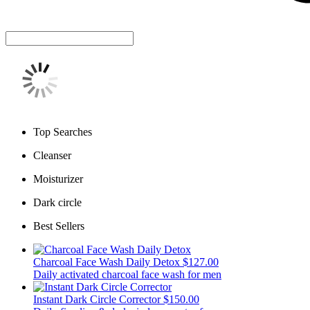
Top Searches
Cleanser
Moisturizer
Dark circle
Best Sellers
Charcoal Face Wash Daily Detox
$127.00
Daily activated charcoal face wash for men
Instant Dark Circle Corrector
$150.00