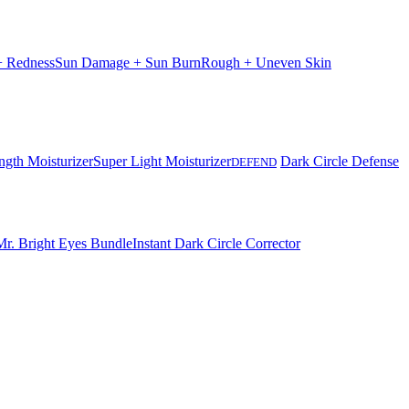
 + Redness
Sun Damage + Sun Burn
Rough + Uneven Skin
ngth Moisturizer
Super Light Moisturizer
Dark Circle Defense
DEFEND
Mr. Bright Eyes Bundle
Instant Dark Circle Corrector