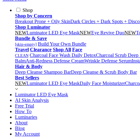
Shop
Shop by Concern
Breakout Prone + Oily Skin
Dark Circles + Dark Spots + Disco
Shop Luminator
NEW
Luminator LED Eye Mask
NEW
Eye Revive Duo
NEW
T
Bundle & Save
Build Your Own Bundle
[skip-empty]
Travel
Clearance
Shop All
Face
Charcoal Face Wash Daily Detox
Charcoal Scrub Deep
CLEAN
Balm
Anti-Redness Defense Cream
Wrinkle Defense Serum
Inst
Hair & Body
Deep Cleanse Shampoo Bar
Deep Cleanse & Scrub Body Bar
Best Sellers
NEW
Luminator LED Eye Mask
Daily Face Moisturizer
Charco
Luminator LED Eye Mask
AI Skin Analysis
Free Trial
How To
Luminaries
About
Blog
My Account