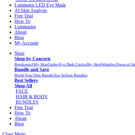
Luminator LED Eye Mask
AI Skin Analysis
Free Trial
How To
Luminaries
About
Blog
My Account
Shop
Shop by Concern
Breakouts/Oily Skin
Under-Eye Dark Circles
Dry Skin
Wrinkles/Signs of A
Bundle and Save
Build Your Own Bundle
Top Selling Bundles
Best Sellers
Shop All
FACE
HAIR & BODY
BUNDLES
Free Trial
How To
About
Blog
Close Menu