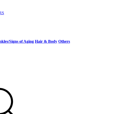
RS
kles/Signs of Aging
Hair & Body
Others