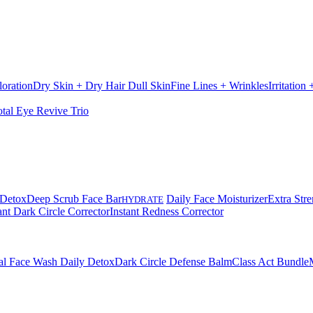
loration
Dry Skin + Dry Hair
Dull Skin
Fine Lines + Wrinkles
Irritation
otal Eye Revive Trio
 Detox
Deep Scrub Face Bar
Daily Face Moisturizer
Extra Stre
HYDRATE
ant Dark Circle Corrector
Instant Redness Corrector
al Face Wash Daily Detox
Dark Circle Defense Balm
Class Act Bundle