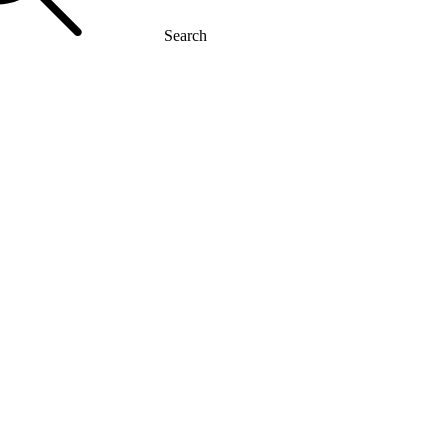
Search