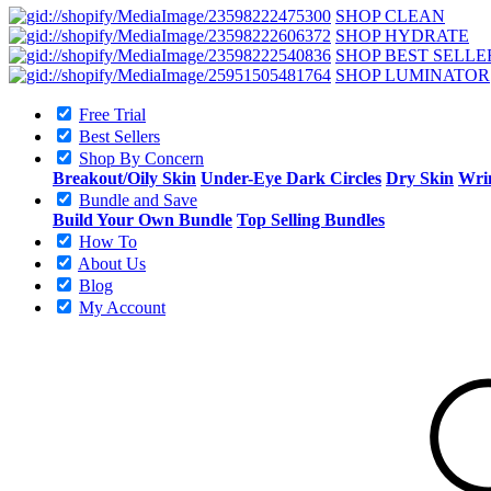
SHOP CLEAN
SHOP HYDRATE
SHOP BEST SELLE
SHOP LUMINATOR
Free Trial
Best Sellers
Shop By Concern
Breakout/Oily Skin
Under-Eye Dark Circles
Dry Skin
Wrin
Bundle and Save
Build Your Own Bundle
Top Selling Bundles
How To
About Us
Blog
My Account