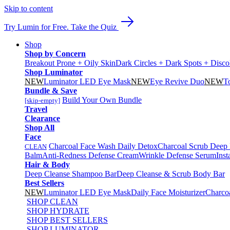
Skip to content
Try Lumin for Free. Take the Quiz
Shop
Shop by Concern
Breakout Prone + Oily Skin
Dark Circles + Dark Spots + Disco
Shop Luminator
NEW
Luminator LED Eye Mask
NEW
Eye Revive Duo
NEW
T
Bundle & Save
Build Your Own Bundle
[skip-empty]
Travel
Clearance
Shop All
Face
Charcoal Face Wash Daily Detox
Charcoal Scrub Deep
CLEAN
Balm
Anti-Redness Defense Cream
Wrinkle Defense Serum
Inst
Hair & Body
Deep Cleanse Shampoo Bar
Deep Cleanse & Scrub Body Bar
Best Sellers
NEW
Luminator LED Eye Mask
Daily Face Moisturizer
Charco
SHOP CLEAN
SHOP HYDRATE
SHOP BEST SELLERS
SHOP LUMINATOR