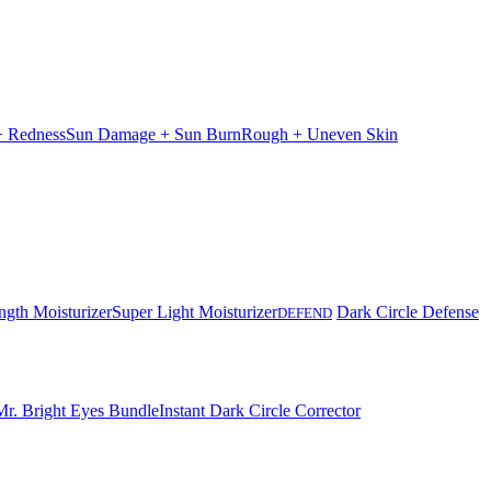
 + Redness
Sun Damage + Sun Burn
Rough + Uneven Skin
ngth Moisturizer
Super Light Moisturizer
Dark Circle Defense
DEFEND
Mr. Bright Eyes Bundle
Instant Dark Circle Corrector