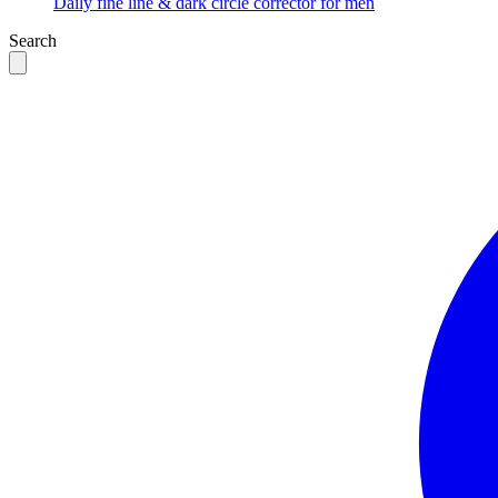
Daily fine line & dark circle corrector for men
Search