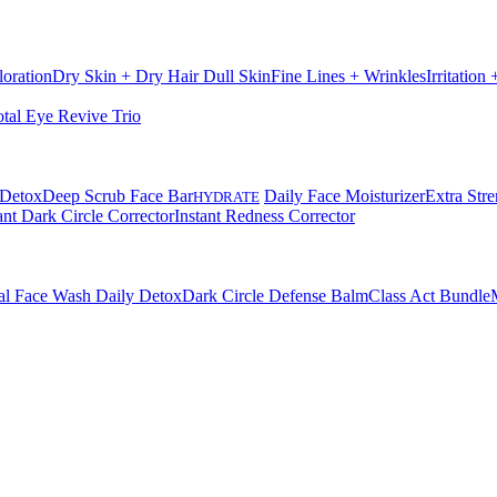
loration
Dry Skin + Dry Hair
Dull Skin
Fine Lines + Wrinkles
Irritation
otal Eye Revive Trio
 Detox
Deep Scrub Face Bar
Daily Face Moisturizer
Extra Stre
HYDRATE
ant Dark Circle Corrector
Instant Redness Corrector
al Face Wash Daily Detox
Dark Circle Defense Balm
Class Act Bundle