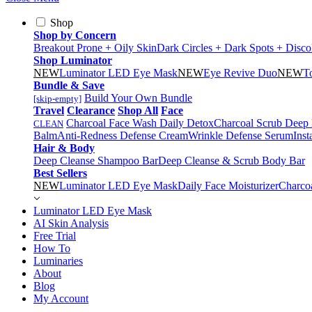
Shop
Shop by Concern
Breakout Prone + Oily Skin
Dark Circles + Dark Spots + Disco
Shop Luminator
NEW
Luminator LED Eye Mask
NEW
Eye Revive Duo
NEW
T
Bundle & Save
Build Your Own Bundle
[skip-empty]
Travel
Clearance
Shop All
Face
Charcoal Face Wash Daily Detox
Charcoal Scrub Deep
CLEAN
Balm
Anti-Redness Defense Cream
Wrinkle Defense Serum
Inst
Hair & Body
Deep Cleanse Shampoo Bar
Deep Cleanse & Scrub Body Bar
Best Sellers
NEW
Luminator LED Eye Mask
Daily Face Moisturizer
Charco
Luminator LED Eye Mask
AI Skin Analysis
Free Trial
How To
Luminaries
About
Blog
My Account