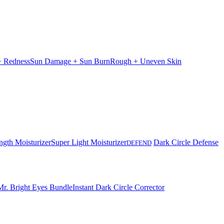
 + Redness
Sun Damage + Sun Burn
Rough + Uneven Skin
ngth Moisturizer
Super Light Moisturizer
Dark Circle Defense
DEFEND
Mr. Bright Eyes Bundle
Instant Dark Circle Corrector