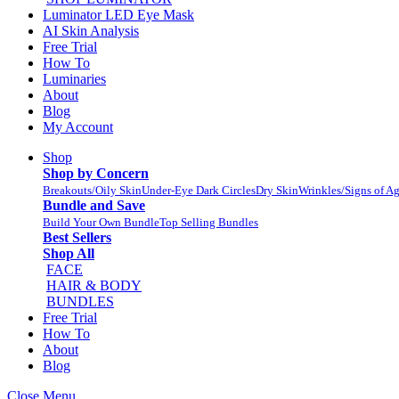
Luminator LED Eye Mask
AI Skin Analysis
Free Trial
How To
Luminaries
About
Blog
My Account
Shop
Shop by Concern
Breakouts/Oily Skin
Under-Eye Dark Circles
Dry Skin
Wrinkles/Signs of A
Bundle and Save
Build Your Own Bundle
Top Selling Bundles
Best Sellers
Shop All
FACE
HAIR & BODY
BUNDLES
Free Trial
How To
About
Blog
Close Menu