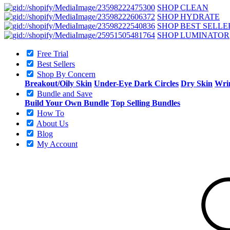
SHOP CLEAN
SHOP HYDRATE
SHOP BEST SELLE
SHOP LUMINATOR
Free Trial
Best Sellers
Shop By Concern
Breakout/Oily Skin
Under-Eye Dark Circles
Dry Skin
Wrin
Bundle and Save
Build Your Own Bundle
Top Selling Bundles
How To
About Us
Blog
My Account