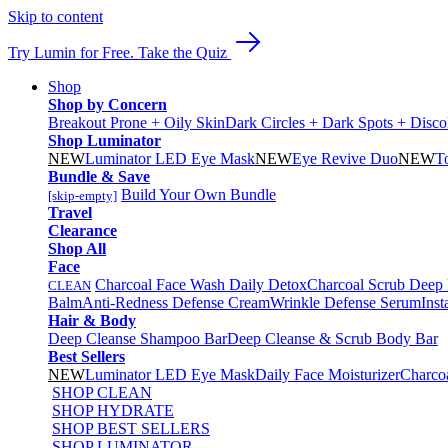
Skip to content
Try Lumin for Free. Take the Quiz
Shop
Shop by Concern
Breakout Prone + Oily Skin
Dark Circles + Dark Spots + Disco
Shop Luminator
NEW
Luminator LED Eye Mask
NEW
Eye Revive Duo
NEW
T
Bundle & Save
Build Your Own Bundle
[skip-empty]
Travel
Clearance
Shop All
Face
Charcoal Face Wash Daily Detox
Charcoal Scrub Deep
CLEAN
Balm
Anti-Redness Defense Cream
Wrinkle Defense Serum
Inst
Hair & Body
Deep Cleanse Shampoo Bar
Deep Cleanse & Scrub Body Bar
Best Sellers
NEW
Luminator LED Eye Mask
Daily Face Moisturizer
Charco
SHOP CLEAN
SHOP HYDRATE
SHOP BEST SELLERS
SHOP LUMINATOR