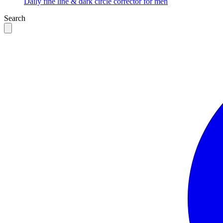
Daily fine line & dark circle corrector for men
Search