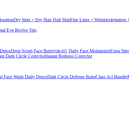
loration
Dry Skin + Dry Hair
Dull Skin
Fine Lines + Wrinkles
Irritation
otal Eye Revive Trio
 Detox
Deep Scrub Face Bar
Daily Face Moisturizer
Extra Stre
HYDRATE
ant Dark Circle Corrector
Instant Redness Corrector
al Face Wash Daily Detox
Dark Circle Defense Balm
Class Act Bundle