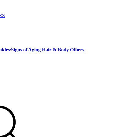
RS
kles/Signs of Aging
Hair & Body
Others