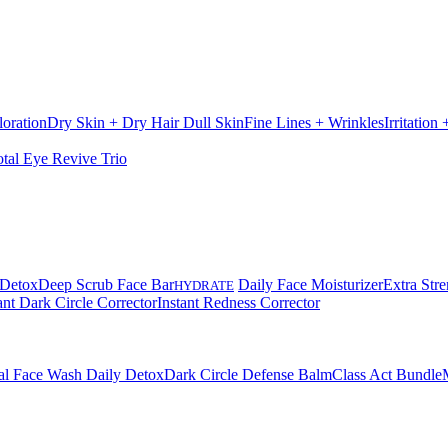
loration
Dry Skin + Dry Hair
Dull Skin
Fine Lines + Wrinkles
Irritation
otal Eye Revive Trio
 Detox
Deep Scrub Face Bar
Daily Face Moisturizer
Extra Stre
HYDRATE
ant Dark Circle Corrector
Instant Redness Corrector
al Face Wash Daily Detox
Dark Circle Defense Balm
Class Act Bundle