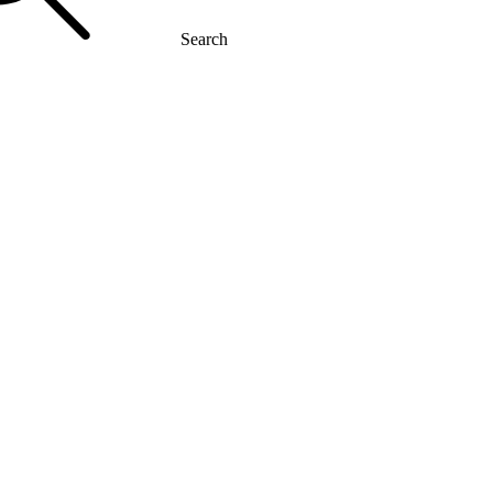
Search