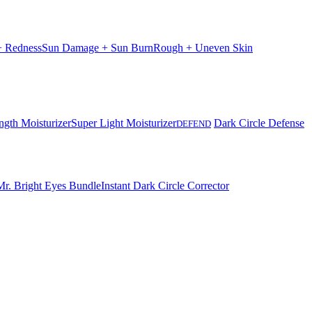
 + Redness
Sun Damage + Sun Burn
Rough + Uneven Skin
ngth Moisturizer
Super Light Moisturizer
Dark Circle Defense
DEFEND
Mr. Bright Eyes Bundle
Instant Dark Circle Corrector