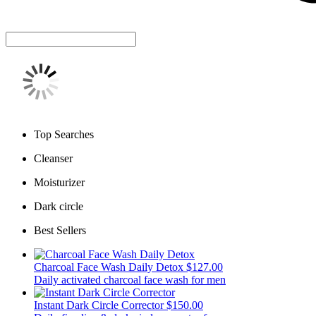
Top Searches
Cleanser
Moisturizer
Dark circle
Best Sellers
Charcoal Face Wash Daily Detox
$127.00
Daily activated charcoal face wash for men
Instant Dark Circle Corrector
$150.00