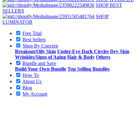
SHOP BEST
SELLERS
SHOP
LUMINATOR
Free Trial
Best Sellers
Shop By Concern
Breakout/Oily Skin
Under-Eye Dark Circles
Dry Skin
Wrinkles/Signs of Aging
Hair & Body
Others
Bundle and Save
Build Your Own Bundle
Top Selling Bundles
How To
About Us
Blog
My Account