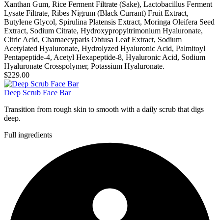
Xanthan Gum, Rice Ferment Filtrate (Sake), Lactobacillus Ferment
Lysate Filtrate, Ribes Nigrum (Black Currant) Fruit Extract,
Butylene Glycol, Spirulina Platensis Extract, Moringa Oleifera Seed
Extract, Sodium Citrate, Hydroxypropyltrimonium Hyaluronate,
Citric Acid, Chamaecyparis Obtusa Leaf Extract, Sodium
Acetylated Hyaluronate, Hydrolyzed Hyaluronic Acid, Palmitoyl
Pentapeptide-4, Acetyl Hexapeptide-8, Hyaluronic Acid, Sodium
Hyaluronate Crosspolymer, Potassium Hyaluronate.
$229.00
Deep Scrub Face Bar
Transition from rough skin to smooth with a daily scrub that digs
deep.
Full ingredients