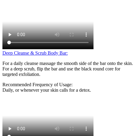
Deep Cleanse & Scrub Body Bar:
For a daily cleanse massage the smooth side of the bar onto the skin.
For a deep scrub, flip the bar and use the black round core for
targeted exfoliation.
Recommended Frequency of Usage:
Daily, or whenever your skin calls for a detox.