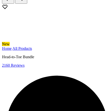
New
Home
All Products
Head-to-Toe Bundle
2160 Reviews