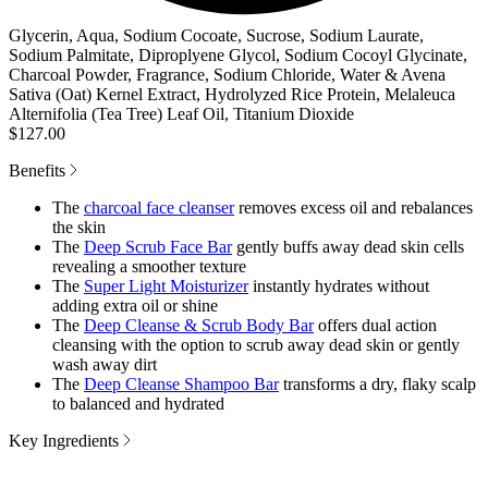
Glycerin, Aqua, Sodium Cocoate, Sucrose, Sodium Laurate,
Sodium Palmitate, Diproplyene Glycol, Sodium Cocoyl Glycinate,
Charcoal Powder, Fragrance, Sodium Chloride, Water & Avena
Sativa (Oat) Kernel Extract, Hydrolyzed Rice Protein, Melaleuca
Alternifolia (Tea Tree) Leaf Oil, Titanium Dioxide
$127.00
Benefits
The
charcoal face cleanser
removes excess oil and rebalances
the skin
The
Deep Scrub Face Bar
gently buffs away dead skin cells
revealing a smoother texture
The
Super Light Moisturizer
instantly hydrates without
adding extra oil or shine
The
Deep Cleanse & Scrub Body Bar
offers dual action
cleansing with the option to scrub away dead skin or gently
wash away dirt
The
Deep Cleanse Shampoo Bar
transforms a dry, flaky scalp
to balanced and hydrated
Key Ingredients