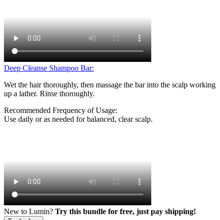
Deep Cleanse Shampoo Bar:
Wet the hair thoroughly, then massage the bar into the scalp working
up a lather. Rinse thoroughly.
Recommended Frequency of Usage:
Use daily or as needed for balanced, clear scalp.
New to Lumin?
Try this bundle for free, just pay shipping!