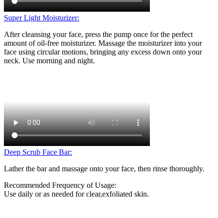
Super Light Moisturizer:
After cleansing your face, press the pump once for the perfect
amount of oil-free moisturizer. Massage the moisturizer into your
face using circular motions, bringing any excess down onto your
neck. Use morning and night.
Deep Scrub Face Bar:
Lather the bar and massage onto your face, then rinse thoroughly.
Recommended Frequency of Usage:
Use daily or as needed for clear,exfoliated skin.