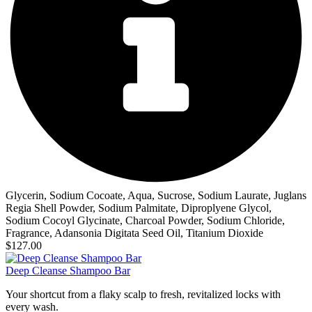
Glycerin, Sodium Cocoate, Aqua, Sucrose, Sodium Laurate, Juglans
Regia Shell Powder, Sodium Palmitate, Diproplyene Glycol,
Sodium Cocoyl Glycinate, Charcoal Powder, Sodium Chloride,
Fragrance, Adansonia Digitata Seed Oil, Titanium Dioxide
$127.00
Deep Cleanse Shampoo Bar
Your shortcut from a flaky scalp to fresh, revitalized locks with
every wash.