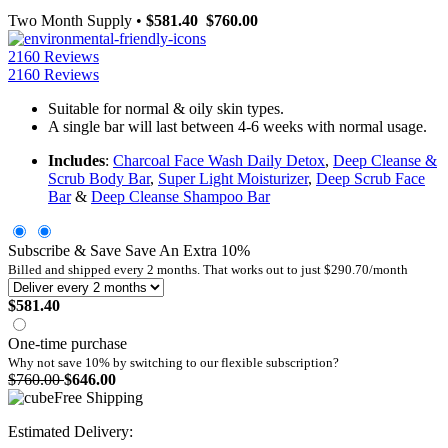
Two Month Supply
•
$581.40
$760.00
2160 Reviews
2160 Reviews
Suitable for normal & oily skin types.
A single bar will last between 4-6 weeks with normal usage.
Includes
:
Charcoal Face Wash Daily Detox
,
Deep Cleanse &
Scrub Body Bar
,
Super Light Moisturizer
,
Deep Scrub Face
Bar
&
Deep Cleanse Shampoo Bar
Subscribe & Save
Save An Extra
10
%
Billed and shipped every
2
months. That works out to just
$290.70
/month
$581.40
One-time purchase
Why not save 10% by switching to our
flexible subscription?
$760.00
$646.00
Free Shipping