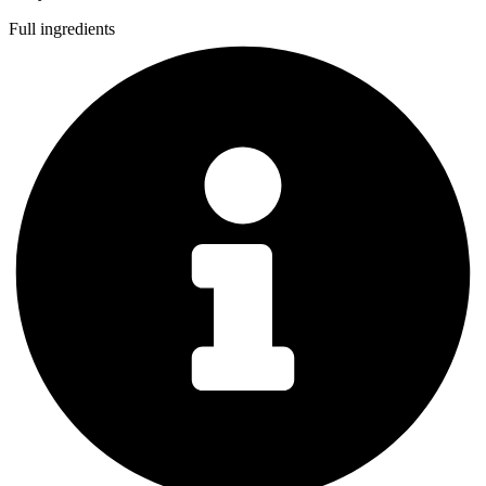
Full ingredients