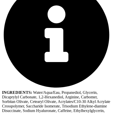
INGREDIENTS:
Water/Aqua/Eau, Propanediol, Glycerin,
Dicaprylyl Carbonate, 1,2-Hexanediol, Arginine, Carbomer,
Sorbitan Olivate, Cetearyl Olivate, Acrylates/C10-30 Alkyl Acrylate
Crosspolymer, Saccharide Isomerate, Trisodium Ethylene-diamine
Disuccinate, Sodium Hyaluronate, Caffeine, Ethylhexylglycerin,