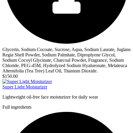
Glycerin, Sodium Cocoate, Sucrose, Aqua, Sodium Laurate, Juglans
Regia Shell Powder, Sodium Palmitate, Diproplyene Glycol,
Sodium Cocoyl Glycinate, Charcoal Powder, Fragrance, Sodium
Chloride, PEG-45M, Hydrolyzed Sodium Hyaluronate, Melaleuca
Alternifolia (Tea Tree) Leaf Oil, Titanium Dioxide.
$150.00
Super Light Moisturizer
Lightweight oil-free face moisturizer for daily wear
Full ingredients