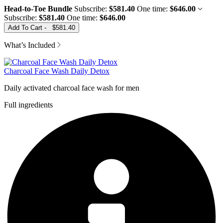
Head-to-Toe Bundle
Subscribe:
$581.40
One time:
$646.00
Subscribe:
$581.40
One time:
$646.00
Add To Cart
-
$581.40
What’s Included
Charcoal Face Wash Daily Detox
Daily activated charcoal face wash for men
Full ingredients