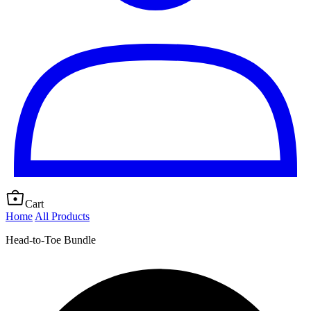
Cart
Home
All Products
Head-to-Toe Bundle