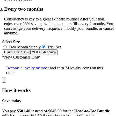
Every two months
Consistency is key to a great skincare routine! After your trial,
enjoy over 28% savings with automatic refills every 2 months. You
can change your delivery frequency, modify your bundle, or cancel
anytime.
Select Size
Two Month Supply
Trial Set
Claim Trial Set
- $79.00 (Shipping)
*New Customers Only
Become a loyalty member
and earn
74
loyalty coins on this
order
How it works
Save today
You pay
$581.40
instead of
$646.00
for the
Head-to-Toe Bundle
which saves you
$64.60
if you choose to subscribe today.