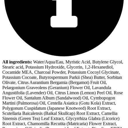
All ingredients:
Water/Aqua/Eau, Myristic Acid, Butylene Glycol,
Stearic acid, Potassium Hydroxide, Glycerin, 1,2-Hexanediol,
Cocamide MEA, Charcoal Powder, Potassium Cocoyl Glycinate,
Potassium Cocoate, Butyrospermum Parkii (Shea) Butter, Sorbitan
Olivate, Citrus Aurantium Bergamia (Bergamot) Fruit Oil,
Pelargonium Graveolens (Geranium) Flower Oil, Lavandula
Angustifolia (Lavender) Oil, Citrus Limon (Lemon) Peel Oil, Rose
Flower Oil, Santalum Album (Sandalwood) Oil, Cymbopogon
Martini (Palmorosa) Oil, Centella Asiatica (Gotu Kola) Extract,
Polygonum Cuspidatum (Japanese Knotweed) Root Extract,
Scutellaria Baicalensis (Baikal Skullcap) Root Extract, Camellia
Sinensis (Green Tea) Leaf Extract, Glycyrrhiza Glabra (Licorice)
Root Extract, Chamomilla Recutita (Matricaria) Flower Extract,