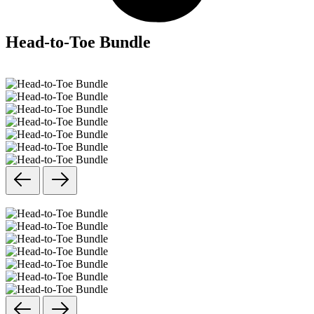
Head-to-Toe Bundle