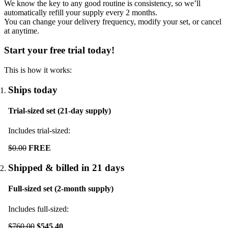
We know the key to any good routine is consistency, so we’ll
automatically refill your supply every
2
months.
You can change your delivery frequency, modify your set, or cancel
at anytime.
Start your free trial today!
This is how it works:
Ships today
Trial-sized set (21-day supply)
Includes trial-sized:
$0.00
FREE
Shipped & billed in 21 days
Full-sized set (2-month supply)
Includes full-sized:
$760.00
$545.40