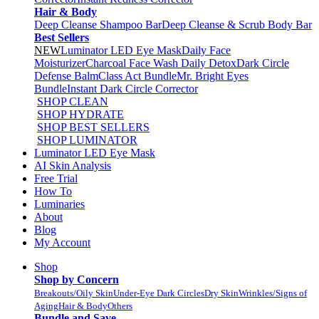
Hair & Body
Deep Cleanse Shampoo Bar
Deep Cleanse & Scrub Body Bar
Best Sellers
NEW
Luminator LED Eye Mask
Daily Face
Moisturizer
Charcoal Face Wash Daily Detox
Dark Circle
Defense Balm
Class Act Bundle
Mr. Bright Eyes
Bundle
Instant Dark Circle Corrector
SHOP CLEAN
SHOP HYDRATE
SHOP BEST SELLERS
SHOP LUMINATOR
Luminator LED Eye Mask
AI Skin Analysis
Free Trial
How To
Luminaries
About
Blog
My Account
Shop
Shop by Concern
Breakouts/Oily Skin
Under-Eye Dark Circles
Dry Skin
Wrinkles/Signs of
Aging
Hair & Body
Others
Bundle and Save