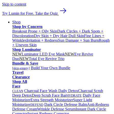
Skip to content
Try Lumin for Free. Take the Quiz
Shop
Shop by Concern
Breakout Prone + Oily Skin
Dark Circles + Dark Spots +
Discoloration
Dry Skin + Dry Hair
Dull Skin
Fine Lines +
Wrinkles
Irritation + Redness
Sun Damage + Sun Burn
Rough
+ Uneven Skin
Shop Luminator
NEW
Luminator LED Eye Mask
NEW
Eye Revive
Duo
NEW
Total Eye Revive Trio
Bundle & Save
Build Your Own Bundle
[skip-empty]
Travel
Clearance
Shop All
Face
Charcoal Face Wash Daily Detox
Charcoal Scrub
CLEAN
Deep Detox
Deep Scrub Face Bar
Daily Face
HYDRATE
Moisturizer
Extra Strength Moisturizer
Super Light
Moisturizer
Dark Circle Defense Balm
Anti-Redness
DEFEND
Defense Cream
Wrinkle Defense Serum
Instant Dark Circle
Corrector
Instant Redness Corrector