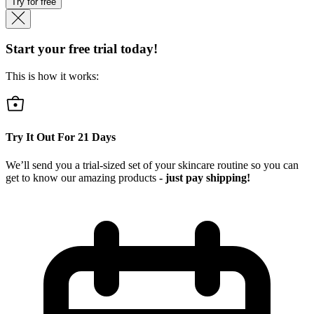
Try for free
Start your free trial today!
This is how it works:
Try It Out For
21
Days
We’ll send you a trial-sized set of your skincare routine so you can
get to know our amazing products
- just pay shipping!