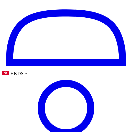
HKD
$