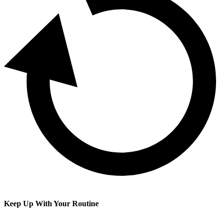
Keep Up With Your Routine