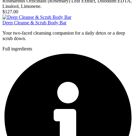
Rosmarinus Officinalis (Rosemary) Leaf Extract, Disodium EDTA,
Linalool, Limonene.
$127.00
Deep Cleanse & Scrub Body Bar
Your two-faced cleansing companion for a daily detox or a deep
scrub down.
Full ingredients