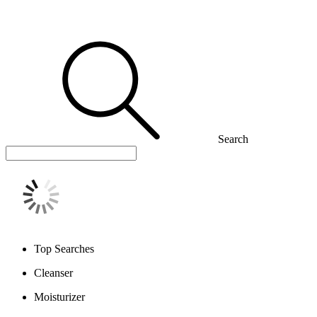
Search
Top Searches
Cleanser
Moisturizer