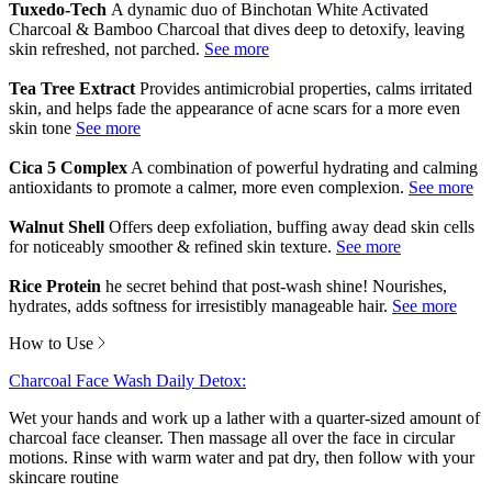
Tuxedo-Tech
A dynamic duo of Binchotan White Activated
Charcoal & Bamboo Charcoal that dives deep to detoxify, leaving
skin refreshed, not parched.
Tea Tree Extract
Provides antimicrobial properties, calms irritated
skin, and helps fade the appearance of acne scars for a more even
skin tone
Cica 5 Complex
A combination of powerful hydrating and calming
antioxidants to promote a calmer, more even complexion.
Walnut Shell
Offers deep exfoliation, buffing away dead skin cells
for noticeably smoother & refined skin texture.
Rice Protein
he secret behind that post-wash shine! Nourishes,
hydrates, adds softness for irresistibly manageable hair.
How to Use
Charcoal Face Wash Daily Detox:
Wet your hands and work up a lather with a quarter-sized amount of
charcoal face cleanser. Then massage all over the face in circular
motions. Rinse with warm water and pat dry, then follow with your
skincare routine