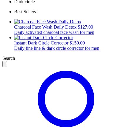
Dark circle
Best Sellers
Charcoal Face Wash Daily Detox
$127.00
Daily activated charcoal face wash for men
Instant Dark Circle Corrector
$150.00
Daily fine line & dark circle corrector for men
Search