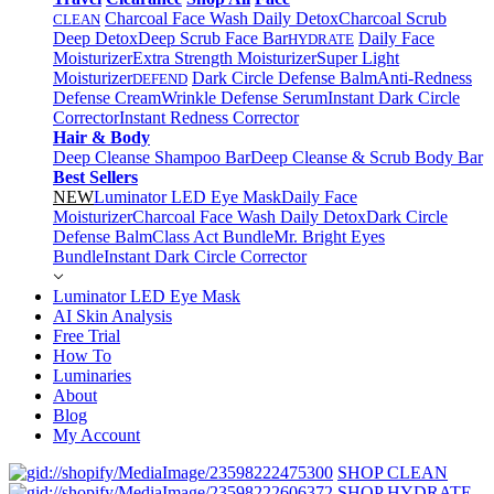
Charcoal Face Wash Daily Detox
Charcoal Scrub
CLEAN
Deep Detox
Deep Scrub Face Bar
Daily Face
HYDRATE
Moisturizer
Extra Strength Moisturizer
Super Light
Moisturizer
Dark Circle Defense Balm
Anti-Redness
DEFEND
Defense Cream
Wrinkle Defense Serum
Instant Dark Circle
Corrector
Instant Redness Corrector
Hair & Body
Deep Cleanse Shampoo Bar
Deep Cleanse & Scrub Body Bar
Best Sellers
NEW
Luminator LED Eye Mask
Daily Face
Moisturizer
Charcoal Face Wash Daily Detox
Dark Circle
Defense Balm
Class Act Bundle
Mr. Bright Eyes
Bundle
Instant Dark Circle Corrector
Luminator LED Eye Mask
AI Skin Analysis
Free Trial
How To
Luminaries
About
Blog
My Account
SHOP CLEAN
SHOP HYDRATE