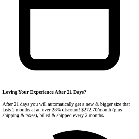
Loving Your Experience After
21
Days?
After
21
days you will automatically get a new & bigger size that
lasts 2 months at an over 28% discount! $272.70/month (plus
shipping & taxes), billed & shipped every
2
months.