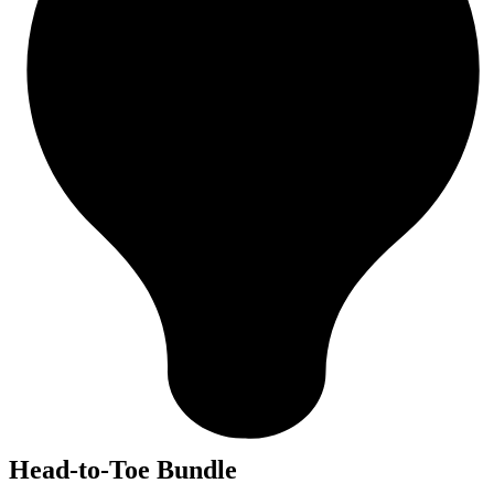
Head-to-Toe Bundle