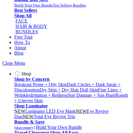
Build Your Own Bundle
Top Selling Bundles
Best Sellers
Shop All
FACE
HAIR & BODY
BUNDLES
Free Trial
How To
About
Blog
Close Menu
Shop
Shop by Concern
Breakout Prone + Oily Skin
Dark Circles + Dark Spots +
Discoloration
Dry Skin + Dry Hair
Dull Skin
Fine Lines +
Wrinkles
Irritation + Redness
Sun Damage + Sun Burn
Rough
+ Uneven Skin
Shop Luminator
NEW
Luminator LED Eye Mask
NEW
Eye Revive
Duo
NEW
Total Eye Revive Trio
Bundle & Save
Build Your Own Bundle
[skip-empty]
Travel
Clearance
Shop All
Face