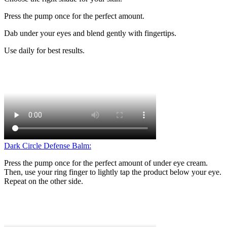
Press the pump once for the perfect amount.
Dab under your eyes and blend gently with fingertips.
Use daily for best results.
Dark Circle Defense Balm:
Press the pump once for the perfect amount of under eye cream.
Then, use your ring finger to lightly tap the product below your eye.
Repeat on the other side.