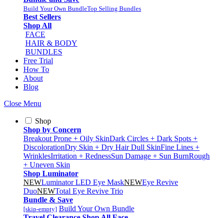
Build Your Own Bundle
Top Selling Bundles
Best Sellers
Shop All
FACE
HAIR & BODY
BUNDLES
Free Trial
How To
About
Blog
Close Menu
Shop
Shop by Concern
Breakout Prone + Oily Skin
Dark Circles + Dark Spots +
Discoloration
Dry Skin + Dry Hair
Dull Skin
Fine Lines +
Wrinkles
Irritation + Redness
Sun Damage + Sun Burn
Rough
+ Uneven Skin
Shop Luminator
NEW
Luminator LED Eye Mask
NEW
Eye Revive
Duo
NEW
Total Eye Revive Trio
Bundle & Save
Build Your Own Bundle
[skip-empty]
Travel
Clearance
Shop All
Face