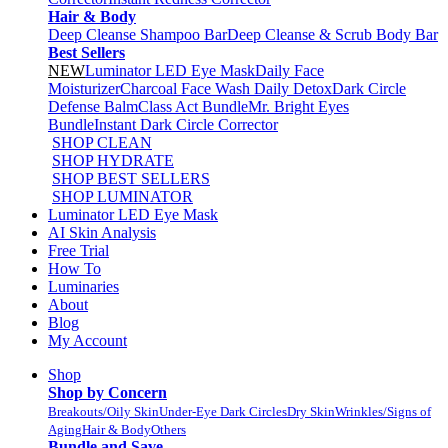
Hair & Body
Deep Cleanse Shampoo Bar
Deep Cleanse & Scrub Body Bar
Best Sellers
NEW
Luminator LED Eye Mask
Daily Face
Moisturizer
Charcoal Face Wash Daily Detox
Dark Circle
Defense Balm
Class Act Bundle
Mr. Bright Eyes
Bundle
Instant Dark Circle Corrector
SHOP CLEAN
SHOP HYDRATE
SHOP BEST SELLERS
SHOP LUMINATOR
Luminator LED Eye Mask
AI Skin Analysis
Free Trial
How To
Luminaries
About
Blog
My Account
Shop
Shop by Concern
Breakouts/Oily Skin
Under-Eye Dark Circles
Dry Skin
Wrinkles/Signs of
Aging
Hair & Body
Others
Bundle and Save