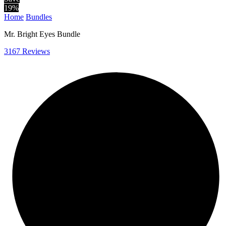
19
%
Home
Bundles
Mr. Bright Eyes Bundle
3167 Reviews