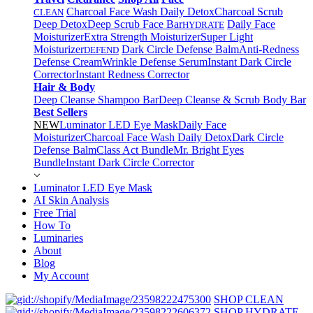
Charcoal Face Wash Daily Detox
Charcoal Scrub
CLEAN
Deep Detox
Deep Scrub Face Bar
Daily Face
HYDRATE
Moisturizer
Extra Strength Moisturizer
Super Light
Moisturizer
Dark Circle Defense Balm
Anti-Redness
DEFEND
Defense Cream
Wrinkle Defense Serum
Instant Dark Circle
Corrector
Instant Redness Corrector
Hair & Body
Deep Cleanse Shampoo Bar
Deep Cleanse & Scrub Body Bar
Best Sellers
NEW
Luminator LED Eye Mask
Daily Face
Moisturizer
Charcoal Face Wash Daily Detox
Dark Circle
Defense Balm
Class Act Bundle
Mr. Bright Eyes
Bundle
Instant Dark Circle Corrector
Luminator LED Eye Mask
AI Skin Analysis
Free Trial
How To
Luminaries
About
Blog
My Account
SHOP CLEAN
SHOP HYDRATE