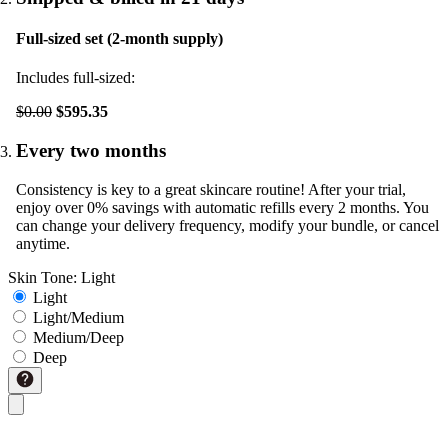
Full-sized set (2-month supply)
Includes full-sized:
$0.00
$595.35
Every two months
Consistency is key to a great skincare routine! After your trial,
enjoy over 0% savings with automatic refills every 2 months. You
can change your delivery frequency, modify your bundle, or cancel
anytime.
Skin Tone:
Light
Light
Light/Medium
Medium/Deep
Deep