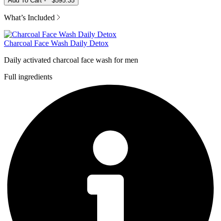
Add To Cart
-
$595.35
What’s Included
Charcoal Face Wash Daily Detox
Daily activated charcoal face wash for men
Full ingredients