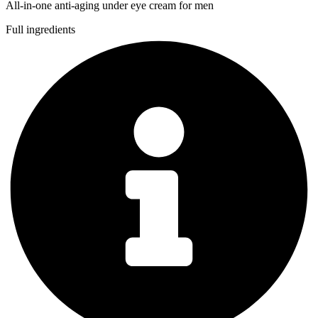
All-in-one anti-aging under eye cream for men
Full ingredients