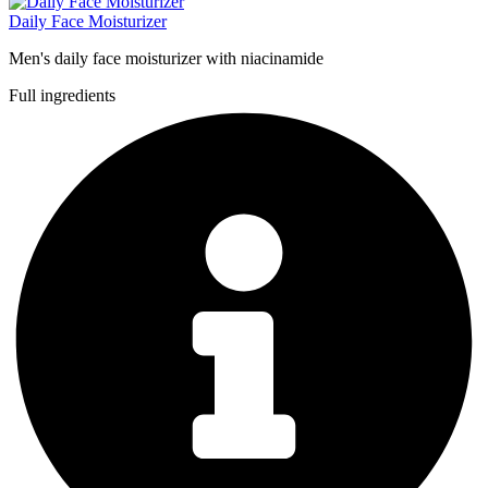
Daily Face Moisturizer
Men's daily face moisturizer with niacinamide
Full ingredients