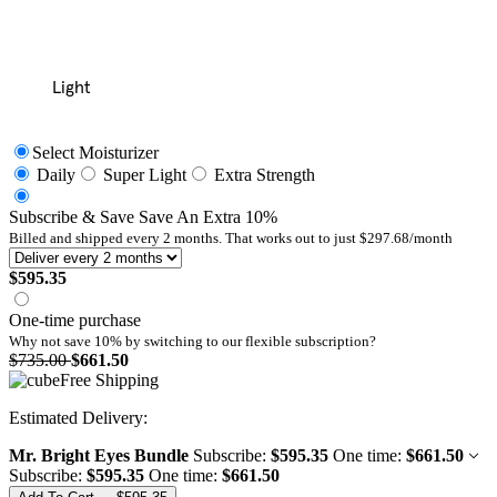
Light
Select Moisturizer
Daily
Super Light
Extra Strength
Subscribe & Save
Save An Extra
10
%
Billed and shipped every
2
months. That works out to just
$297.68
/month
$595.35
One-time purchase
Why not save 10% by switching to our
flexible subscription?
$735.00
$661.50
Free Shipping
Mr. Bright Eyes Bundle
Subscribe:
$595.35
One time:
$661.50
Subscribe:
$595.35
One time:
$661.50