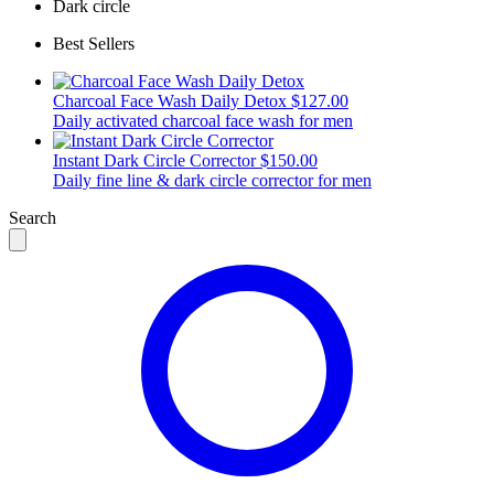
Dark circle
Best Sellers
Charcoal Face Wash Daily Detox
$127.00
Daily activated charcoal face wash for men
Instant Dark Circle Corrector
$150.00
Daily fine line & dark circle corrector for men
Search