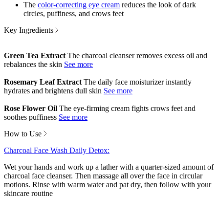
The
color-correcting eye cream
reduces the look of dark
circles, puffiness, and crows feet
Key Ingredients
Green Tea Extract
The charcoal cleanser removes excess oil and
rebalances the skin
Rosemary Leaf Extract
The daily face moisturizer instantly
hydrates and brightens dull skin
Rose Flower Oil
The eye-firming cream fights crows feet and
soothes puffiness
How to Use
Charcoal Face Wash Daily Detox:
Wet your hands and work up a lather with a quarter-sized amount of
charcoal face cleanser. Then massage all over the face in circular
motions. Rinse with warm water and pat dry, then follow with your
skincare routine