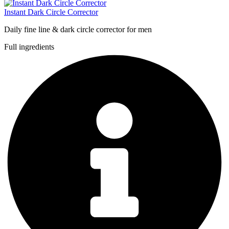
Instant Dark Circle Corrector
Daily fine line & dark circle corrector for men
Full ingredients