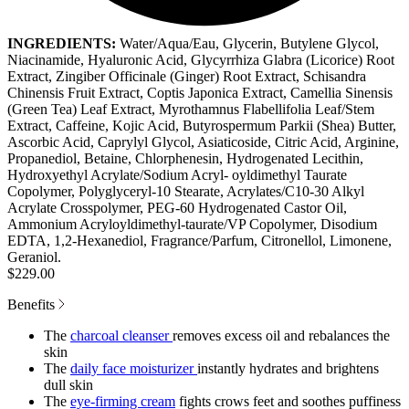
INGREDIENTS:
Water/Aqua/Eau, Glycerin, Butylene Glycol,
Niacinamide, Hyaluronic Acid, Glycyrrhiza Glabra (Licorice) Root
Extract, Zingiber Officinale (Ginger) Root Extract, Schisandra
Chinensis Fruit Extract, Coptis Japonica Extract, Camellia Sinensis
(Green Tea) Leaf Extract, Myrothamnus Flabellifolia Leaf/Stem
Extract, Caffeine, Kojic Acid, Butyrospermum Parkii (Shea) Butter,
Ascorbic Acid, Caprylyl Glycol, Asiaticoside, Citric Acid, Arginine,
Propanediol, Betaine, Chlorphenesin, Hydrogenated Lecithin,
Hydroxyethyl Acrylate/Sodium Acryl- oyldimethyl Taurate
Copolymer, Polyglyceryl-10 Stearate, Acrylates/C10-30 Alkyl
Acrylate Crosspolymer, PEG-60 Hydrogenated Castor Oil,
Ammonium Acryloyldimethyl-taurate/VP Copolymer, Disodium
EDTA, 1,2-Hexanediol, Fragrance/Parfum, Citronellol, Limonene,
Geraniol.
$229.00
Benefits
The
charcoal cleanser
removes excess oil and rebalances the
skin
The
daily face moisturizer
instantly hydrates and brightens
dull skin
The
eye-firming cream
fights crows feet and soothes puffiness