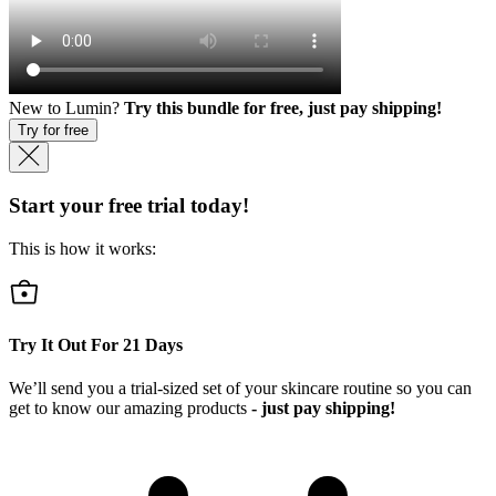
New to Lumin?
Try this bundle for free, just pay shipping!
Try for free
Start your free trial today!
This is how it works:
Try It Out For
21
Days
We’ll send you a trial-sized set of your skincare routine so you can
get to know our amazing products
- just pay shipping!