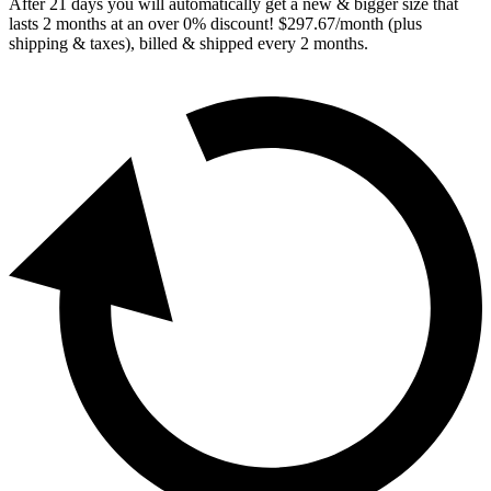
After
21
days you will automatically get a new & bigger size that
lasts 2 months at an over 0% discount! $297.67/month (plus
shipping & taxes), billed & shipped every
2
months.