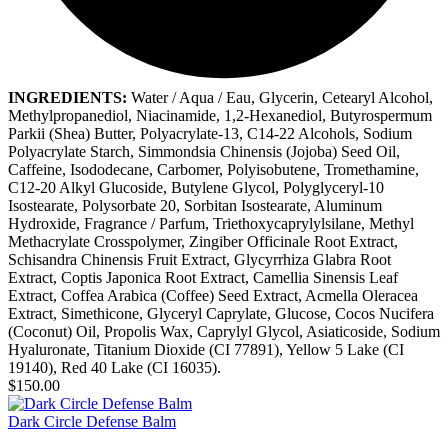
INGREDIENTS:
Water / Aqua / Eau, Glycerin, Cetearyl Alcohol,
Methylpropanediol, Niacinamide, 1,2-Hexanediol, Butyrospermum
Parkii (Shea) Butter, Polyacrylate-13, C14-22 Alcohols, Sodium
Polyacrylate Starch, Simmondsia Chinensis (Jojoba) Seed Oil,
Caffeine, Isododecane, Carbomer, Polyisobutene, Tromethamine,
C12-20 Alkyl Glucoside, Butylene Glycol, Polyglyceryl-10
Isostearate, Polysorbate 20, Sorbitan Isostearate, Aluminum
Hydroxide, Fragrance / Parfum, Triethoxycaprylylsilane, Methyl
Methacrylate Crosspolymer, Zingiber Officinale Root Extract,
Schisandra Chinensis Fruit Extract, Glycyrrhiza Glabra Root
Extract, Coptis Japonica Root Extract, Camellia Sinensis Leaf
Extract, Coffea Arabica (Coffee) Seed Extract, Acmella Oleracea
Extract, Simethicone, Glyceryl Caprylate, Glucose, Cocos Nucifera
(Coconut) Oil, Propolis Wax, Caprylyl Glycol, Asiaticoside, Sodium
Hyaluronate, Titanium Dioxide (CI 77891), Yellow 5 Lake (CI
19140), Red 40 Lake (CI 16035).
$150.00
Dark Circle Defense Balm