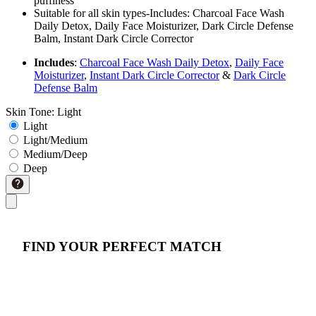
puffiness
Suitable for all skin types-Includes: Charcoal Face Wash
Daily Detox, Daily Face Moisturizer, Dark Circle Defense
Balm, Instant Dark Circle Corrector
Includes
:
Charcoal Face Wash Daily Detox
,
Daily Face
Moisturizer
,
Instant Dark Circle Corrector
&
Dark Circle
Defense Balm
Skin Tone:
Light
Light
Light/Medium
Medium/Deep
Deep
FIND YOUR PERFECT MATCH