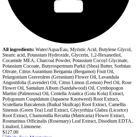
All ingredients:
Water/Aqua/Eau, Myristic Acid, Butylene Glycol,
Stearic acid, Potassium Hydroxide, Glycerin, 1,2-Hexanediol,
Cocamide MEA, Charcoal Powder, Potassium Cocoyl Glycinate,
Potassium Cocoate, Butyrospermum Parkii (Shea) Butter, Sorbitan
Olivate, Citrus Aurantium Bergamia (Bergamot) Fruit Oil,
Pelargonium Graveolens (Geranium) Flower Oil, Lavandula
Angustifolia (Lavender) Oil, Citrus Limon (Lemon) Peel Oil, Rose
Flower Oil, Santalum Album (Sandalwood) Oil, Cymbopogon
Martini (Palmorosa) Oil, Centella Asiatica (Gotu Kola) Extract,
Polygonum Cuspidatum (Japanese Knotweed) Root Extract,
Scutellaria Baicalensis (Baikal Skullcap) Root Extract, Camellia
Sinensis (Green Tea) Leaf Extract, Glycyrrhiza Glabra (Licorice)
Root Extract, Chamomilla Recutita (Matricaria) Flower Extract,
Rosmarinus Officinalis (Rosemary) Leaf Extract, Disodium EDTA,
Linalool, Limonene.
$127.00