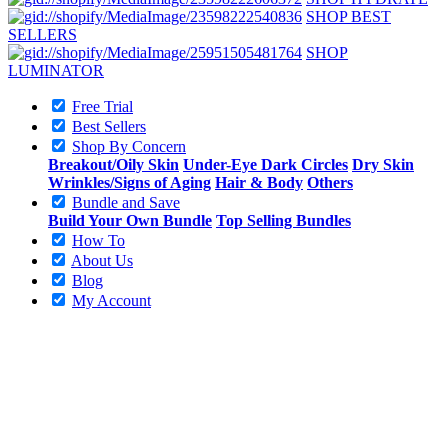
SHOP BEST
SELLERS
SHOP
LUMINATOR
Free Trial
Best Sellers
Shop By Concern
Breakout/Oily Skin
Under-Eye Dark Circles
Dry Skin
Wrinkles/Signs of Aging
Hair & Body
Others
Bundle and Save
Build Your Own Bundle
Top Selling Bundles
How To
About Us
Blog
My Account