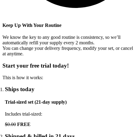
Keep Up With Your Routine
We know the key to any good routine is consistency, so we’ll
automatically refill your supply every
2
months.
You can change your delivery frequency, modify your set, or cancel
at anytime.
Start your free trial today!
This is how it works:
Ships today
Trial-sized set (21-day supply)
Includes trial-sized:
$0.00
FREE
Shipped & billed in 21 days