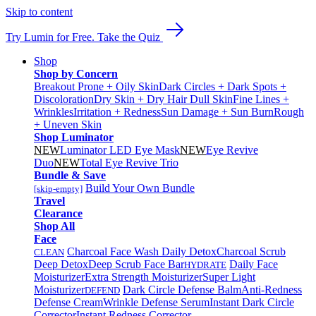
Skip to content
Try Lumin for Free. Take the Quiz
Shop
Shop by Concern
Breakout Prone + Oily Skin
Dark Circles + Dark Spots +
Discoloration
Dry Skin + Dry Hair
Dull Skin
Fine Lines +
Wrinkles
Irritation + Redness
Sun Damage + Sun Burn
Rough
+ Uneven Skin
Shop Luminator
NEW
Luminator LED Eye Mask
NEW
Eye Revive
Duo
NEW
Total Eye Revive Trio
Bundle & Save
Build Your Own Bundle
[skip-empty]
Travel
Clearance
Shop All
Face
Charcoal Face Wash Daily Detox
Charcoal Scrub
CLEAN
Deep Detox
Deep Scrub Face Bar
Daily Face
HYDRATE
Moisturizer
Extra Strength Moisturizer
Super Light
Moisturizer
Dark Circle Defense Balm
Anti-Redness
DEFEND
Defense Cream
Wrinkle Defense Serum
Instant Dark Circle
Corrector
Instant Redness Corrector