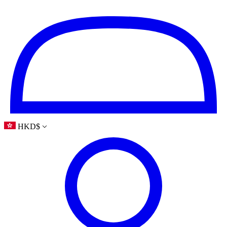
HKD
$