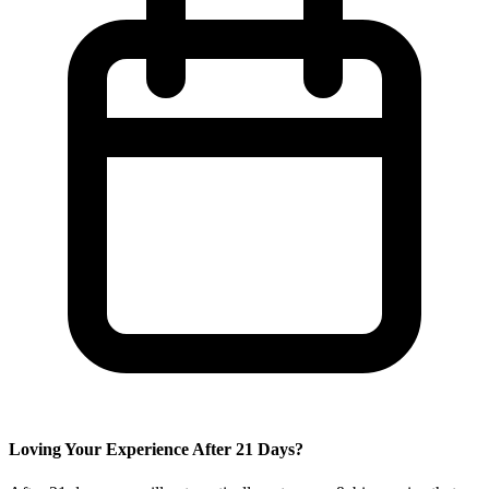
Loving Your Experience After
21
Days?