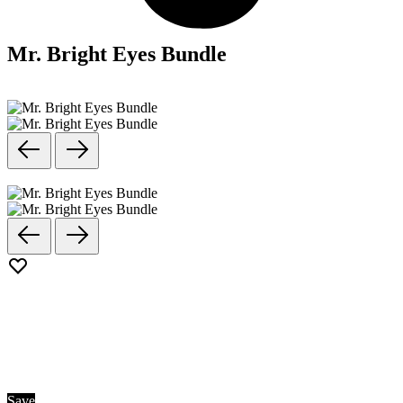
Mr. Bright Eyes Bundle
Save