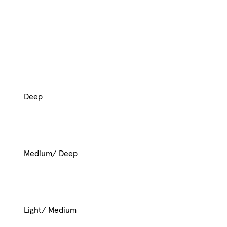
Deep
Medium/ Deep
Light/ Medium