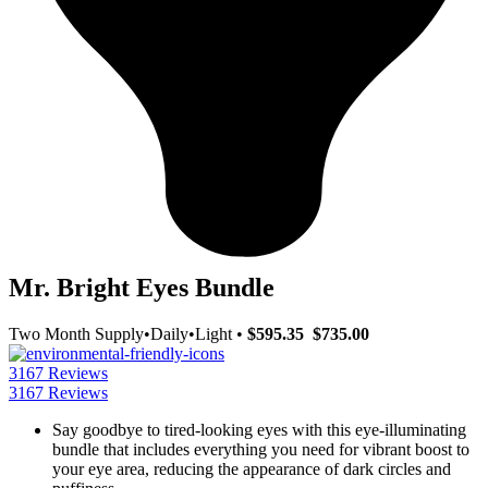
Mr. Bright Eyes Bundle
Two Month Supply
•
Daily
•
Light
•
$595.35
$735.00
3167 Reviews
3167 Reviews
Say goodbye to tired-looking eyes with this eye-illuminating
bundle that includes everything you need for vibrant boost to
your eye area, reducing the appearance of dark circles and