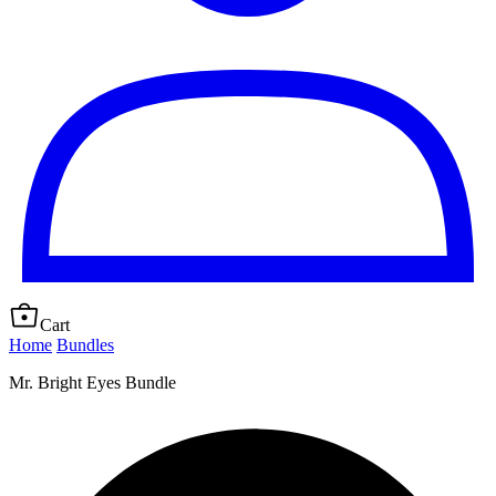
Cart
Home
Bundles
Mr. Bright Eyes Bundle