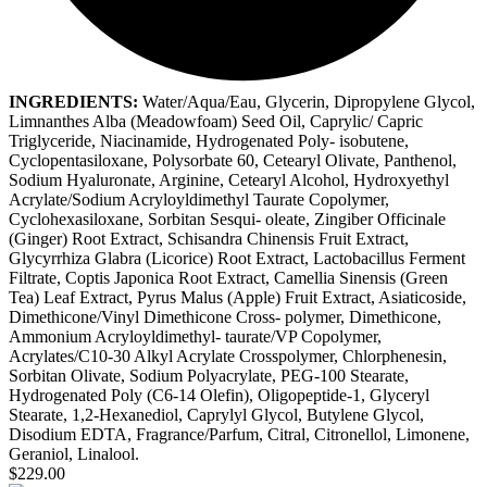
INGREDIENTS:
Water/Aqua/Eau, Glycerin, Dipropylene Glycol,
Limnanthes Alba (Meadowfoam) Seed Oil, Caprylic/ Capric
Triglyceride, Niacinamide, Hydrogenated Poly- isobutene,
Cyclopentasiloxane, Polysorbate 60, Cetearyl Olivate, Panthenol,
Sodium Hyaluronate, Arginine, Cetearyl Alcohol, Hydroxyethyl
Acrylate/Sodium Acryloyldimethyl Taurate Copolymer,
Cyclohexasiloxane, Sorbitan Sesqui- oleate, Zingiber Officinale
(Ginger) Root Extract, Schisandra Chinensis Fruit Extract,
Glycyrrhiza Glabra (Licorice) Root Extract, Lactobacillus Ferment
Filtrate, Coptis Japonica Root Extract, Camellia Sinensis (Green
Tea) Leaf Extract, Pyrus Malus (Apple) Fruit Extract, Asiaticoside,
Dimethicone/Vinyl Dimethicone Cross- polymer, Dimethicone,
Ammonium Acryloyldimethyl- taurate/VP Copolymer,
Acrylates/C10-30 Alkyl Acrylate Crosspolymer, Chlorphenesin,
Sorbitan Olivate, Sodium Polyacrylate, PEG-100 Stearate,
Hydrogenated Poly (C6-14 Olefin), Oligopeptide-1, Glyceryl
Stearate, 1,2-Hexanediol, Caprylyl Glycol, Butylene Glycol,
Disodium EDTA, Fragrance/Parfum, Citral, Citronellol, Limonene,
Geraniol, Linalool.
$229.00