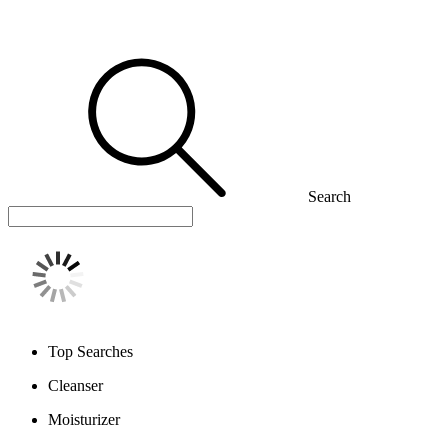
Search
Top Searches
Cleanser
Moisturizer