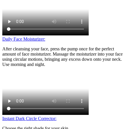
Daily Face Moisturizer:
After cleansing your face, press the pump once for the perfect
amount of face moisturizer. Massage the moisturizer into your face
using circular motions, bringing any excess down onto your neck.
Use morning and night.
Instant Dark Circle Corrector:
Choose the right shade for your skin.