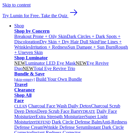
Skip to content
Try Lumin for Free. Take the Quiz
Shop
Shop by Concern
Breakout Prone + Oily Skin
Dark Circles + Dark Spots +
Discoloration
Dry Skin + Dry Hair
Dull Skin
Fine Lines +
Wrinkles
Irritation + Redness
Sun Damage + Sun Burn
Rough
+ Uneven Skin
Shop Luminator
NEW
Luminator LED Eye Mask
NEW
Eye Revive
Duo
NEW
Total Eye Revive Trio
Bundle & Save
Build Your Own Bundle
[skip-empty]
Travel
Clearance
Shop All
Face
Charcoal Face Wash Daily Detox
Charcoal Scrub
CLEAN
Deep Detox
Deep Scrub Face Bar
Daily Face
HYDRATE
Moisturizer
Extra Strength Moisturizer
Super Light
Moisturizer
Dark Circle Defense Balm
Anti-Redness
DEFEND
Defense Cream
Wrinkle Defense Serum
Instant Dark Circle
Corrector
Instant Redness Corrector