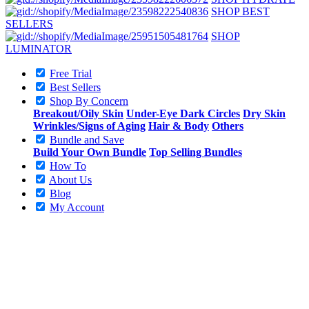
SHOP BEST
SELLERS
SHOP
LUMINATOR
Free Trial
Best Sellers
Shop By Concern
Breakout/Oily Skin
Under-Eye Dark Circles
Dry Skin
Wrinkles/Signs of Aging
Hair & Body
Others
Bundle and Save
Build Your Own Bundle
Top Selling Bundles
How To
About Us
Blog
My Account