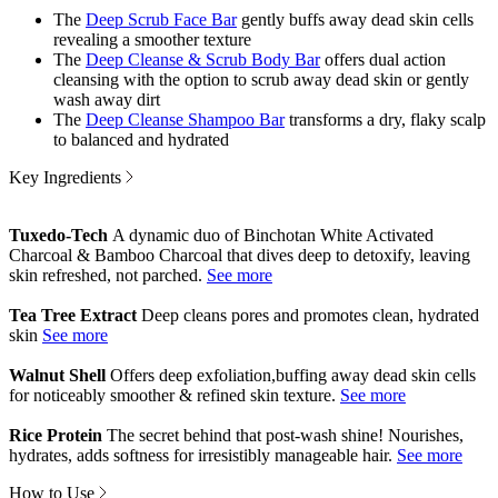
The
Deep Scrub Face Bar
gently buffs away dead skin cells
revealing a smoother texture
The
Deep Cleanse & Scrub Body Bar
offers dual action
cleansing with the option to scrub away dead skin or gently
wash away dirt
The
Deep Cleanse Shampoo Bar
transforms a dry, flaky scalp
to balanced and hydrated
Key Ingredients
Tuxedo-Tech
A dynamic duo of Binchotan White Activated
Charcoal & Bamboo Charcoal that dives deep to detoxify, leaving
skin refreshed, not parched.
Tea Tree Extract
Deep cleans pores and promotes clean, hydrated
skin
Walnut Shell
Offers deep exfoliation,buffing away dead skin cells
for noticeably smoother & refined skin texture.
Rice Protein
The secret behind that post-wash shine! Nourishes,
hydrates, adds softness for irresistibly manageable hair.
How to Use