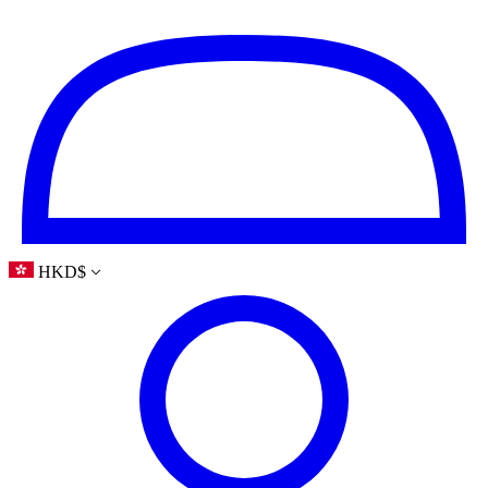
HKD
$