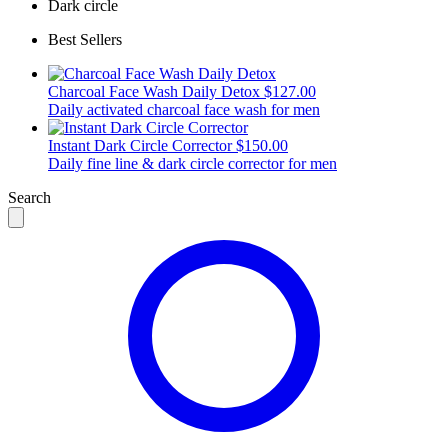
Dark circle
Best Sellers
Charcoal Face Wash Daily Detox
$127.00
Daily activated charcoal face wash for men
Instant Dark Circle Corrector
$150.00
Daily fine line & dark circle corrector for men
Search