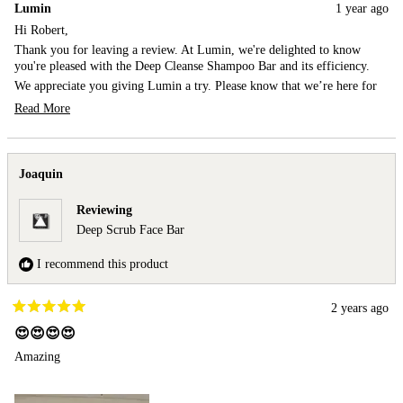
Lumin
1 year ago
Robert
Rob
S.
S.
Hi Robert,
was
was
Thank you for leaving a review. At Lumin, we're delighted to know
helpful.
not
you're pleased with the Deep Cleanse Shampoo Bar and its efficiency.
help
We appreciate you giving Lumin a try. Please know that we’re here for
your best look ever!
Read More
Best,
Read
more
Team Lumin
about
this
Joaquin
review
reply
Reviewing
Deep Scrub Face Bar
I recommend this product
2 years ago
Rated
5
😍😍😍😍
out
Amazing
of
5
stars