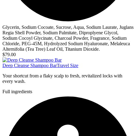
Glycerin, Sodium Cocoate, Sucrose, Aqua, Sodium Laurate, Juglans
Regia Shell Powder, Sodium Palmitate, Diproplyene Glycol,
Sodium Cocoyl Glycinate, Charcoal Powder, Fragrance, Sodium
Chloride, PEG-45M, Hydrolyzed Sodium Hyaluronate, Melaleuca
Alternifolia (Tea Tree) Leaf Oil, Titanium Dioxide.
$79.00
Deep Cleanse Shampoo Bar
Travel Size
Your shortcut from a flaky scalp to fresh, revitalized locks with
every wash.
Full ingredients