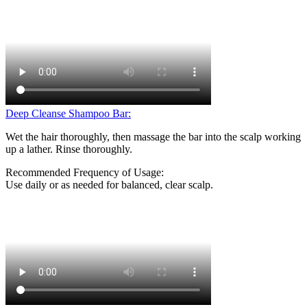
Deep Cleanse Shampoo Bar:
Wet the hair thoroughly, then massage the bar into the scalp working
up a lather. Rinse thoroughly.
Recommended Frequency of Usage:
Use daily or as needed for balanced, clear scalp.