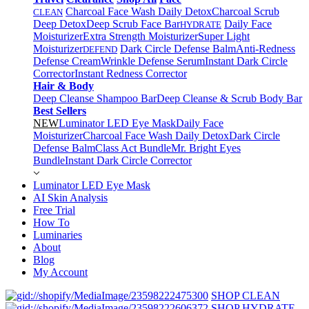
Charcoal Face Wash Daily Detox
Charcoal Scrub
CLEAN
Deep Detox
Deep Scrub Face Bar
Daily Face
HYDRATE
Moisturizer
Extra Strength Moisturizer
Super Light
Moisturizer
Dark Circle Defense Balm
Anti-Redness
DEFEND
Defense Cream
Wrinkle Defense Serum
Instant Dark Circle
Corrector
Instant Redness Corrector
Hair & Body
Deep Cleanse Shampoo Bar
Deep Cleanse & Scrub Body Bar
Best Sellers
NEW
Luminator LED Eye Mask
Daily Face
Moisturizer
Charcoal Face Wash Daily Detox
Dark Circle
Defense Balm
Class Act Bundle
Mr. Bright Eyes
Bundle
Instant Dark Circle Corrector
Luminator LED Eye Mask
AI Skin Analysis
Free Trial
How To
Luminaries
About
Blog
My Account
SHOP CLEAN
SHOP HYDRATE