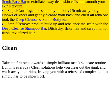
Scrub Face Bar
to exfoliate away dead skin cells and smooth your
skin's texture.
Step 2
Can't foget the skin on your body! Scrub away rough
elbows or knees and gently cleanse your back and chest all with one
tool, the
Deep Cleanse & Scrub Body Bar
.
Step 3
Remove product build up and rebalance the scalp with the
Deep Cleanse Shampoo Bar
. Ditch dry, flaky hair and swap it in for
fresh, revitalized hair.
Clean
Take the first step towards a simply brilliant men’s skincare routine.
Lumin’s everyday Clean solutions help you clear out the gunk and
wash away impurities, leaving you with a refreshed complexion that
simply has to be shown off.