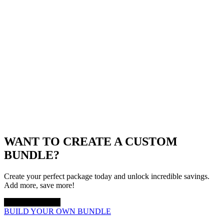
WANT TO CREATE A CUSTOM
BUNDLE?
Create your perfect package today and unlock incredible savings.
Add more, save more!
UP TO 20% OFF
BUILD YOUR OWN BUNDLE