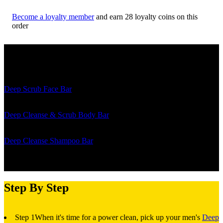
Become a loyalty member
and earn
28
loyalty coins on this
order
The Details
Deep Scrub Face Bar
- Is your go-to bar for tackling oily skin and
unveiling a refreshed facade.
Deep Cleanse & Scrub Body Bar
- Is the two-faced cleansing
companion for a daily detox or a deep scrub down.
Deep Cleanse Shampoo Bar
- Takes your dry, flaky scalp to fresh,
revitalized locks with every wash.
Step By Step
Step 1
When it's time for a power clean, pick up your men's
Deep