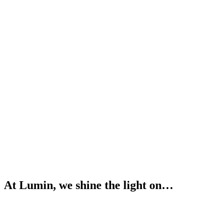
At Lumin, we shine the light on…