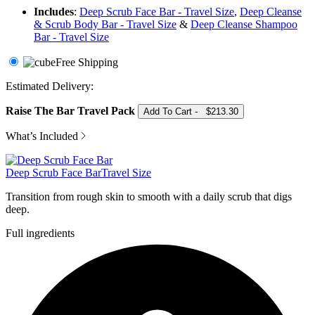
Includes
:
Deep Scrub Face Bar - Travel Size
,
Deep Cleanse
& Scrub Body Bar - Travel Size
&
Deep Cleanse Shampoo
Bar - Travel Size
Free Shipping
Raise The Bar Travel Pack
Add To Cart
-
$213.30
What’s Included
Deep Scrub Face Bar
Travel Size
Transition from rough skin to smooth with a daily scrub that digs
deep.
Full ingredients