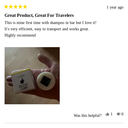
1 year ago
Rated
5
Great Product, Great For Travelers
out
This is mine first time with shampoo in bar but I love it!
of
5
It's very efficient, easy to transport and works great.
stars
Highly recommend
Yes,
No,
1
0
Was this helpful?
this
person
this
peo
review
voted
rev
vot
from
yes
fro
no