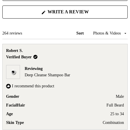
(OPENS
WRITE A REVIEW
IN
A
NEW
WINDOW)
Loading...
264 reviews
Sort
Robert S.
Verified Buyer
Reviewing
Deep Cleanse Shampoo Bar
I recommend this product
Gender
Male
FacialHair
Full Beard
Age
25 to 34
Skin Type
Combination