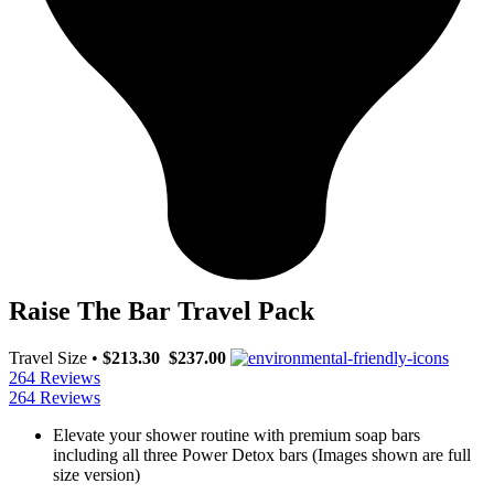
Raise The Bar Travel Pack
Travel Size
•
$213.30
$237.00
264 Reviews
264 Reviews
Elevate your shower routine with premium soap bars
including all three Power Detox bars (Images shown are full
size version)