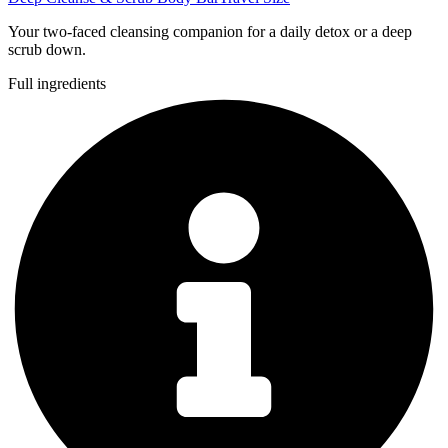
Your two-faced cleansing companion for a daily detox or a deep
scrub down.
Full ingredients