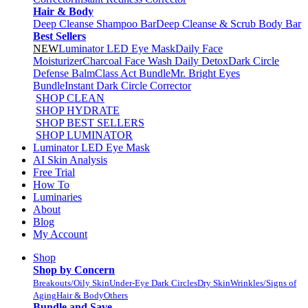
Hair & Body
Deep Cleanse Shampoo Bar
Deep Cleanse & Scrub Body Bar
Best Sellers
NEW
Luminator LED Eye Mask
Daily Face
Moisturizer
Charcoal Face Wash Daily Detox
Dark Circle
Defense Balm
Class Act Bundle
Mr. Bright Eyes
Bundle
Instant Dark Circle Corrector
SHOP CLEAN
SHOP HYDRATE
SHOP BEST SELLERS
SHOP LUMINATOR
Luminator LED Eye Mask
AI Skin Analysis
Free Trial
How To
Luminaries
About
Blog
My Account
Shop
Shop by Concern
Breakouts/Oily Skin
Under-Eye Dark Circles
Dry Skin
Wrinkles/Signs of
Aging
Hair & Body
Others
Bundle and Save