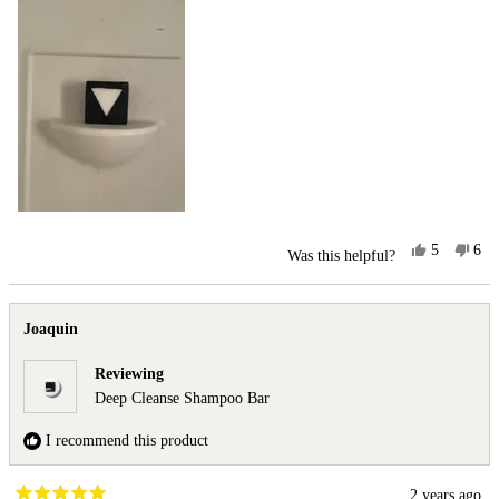
Yes,
No,
5
6
Was this helpful?
this
people
this
peo
review
voted
rev
vot
from
yes
fro
no
Joaquin
Joa
Joaquin
was
was
helpful.
not
Reviewing
help
Deep Cleanse Shampoo Bar
I recommend this product
2 years ago