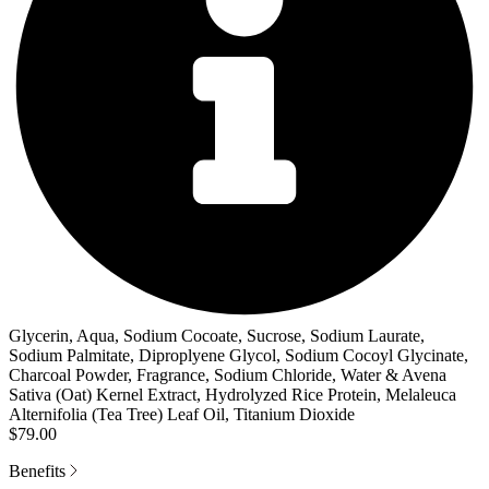
Glycerin, Aqua, Sodium Cocoate, Sucrose, Sodium Laurate,
Sodium Palmitate, Diproplyene Glycol, Sodium Cocoyl Glycinate,
Charcoal Powder, Fragrance, Sodium Chloride, Water & Avena
Sativa (Oat) Kernel Extract, Hydrolyzed Rice Protein, Melaleuca
Alternifolia (Tea Tree) Leaf Oil, Titanium Dioxide
$79.00
Benefits