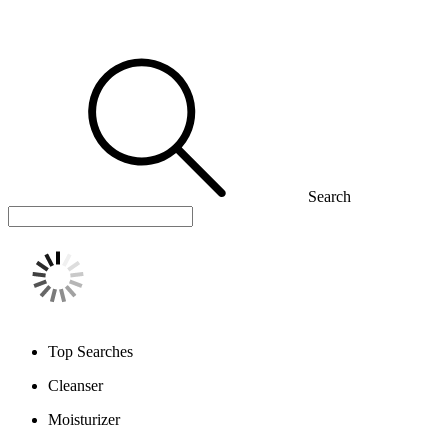
Search
Top Searches
Cleanser
Moisturizer