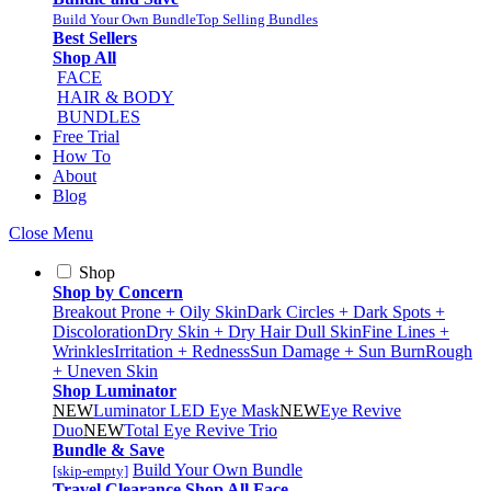
Build Your Own Bundle
Top Selling Bundles
Best Sellers
Shop All
FACE
HAIR & BODY
BUNDLES
Free Trial
How To
About
Blog
Close Menu
Shop
Shop by Concern
Breakout Prone + Oily Skin
Dark Circles + Dark Spots +
Discoloration
Dry Skin + Dry Hair
Dull Skin
Fine Lines +
Wrinkles
Irritation + Redness
Sun Damage + Sun Burn
Rough
+ Uneven Skin
Shop Luminator
NEW
Luminator LED Eye Mask
NEW
Eye Revive
Duo
NEW
Total Eye Revive Trio
Bundle & Save
Build Your Own Bundle
[skip-empty]
Travel
Clearance
Shop All
Face