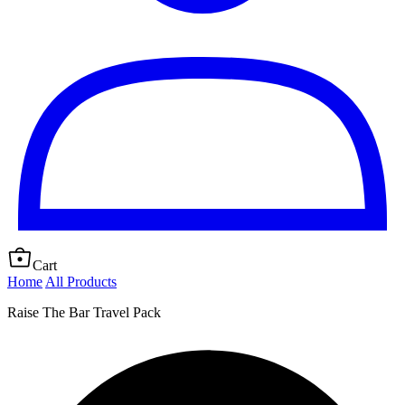
Cart
Home
All Products
Raise The Bar Travel Pack