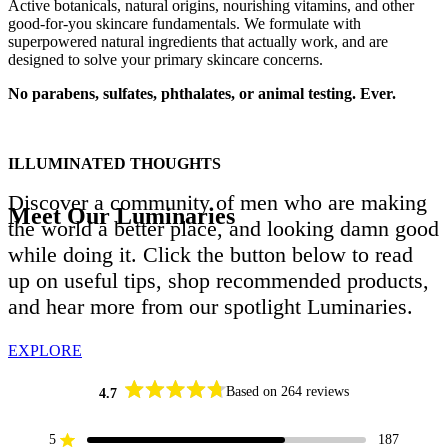
Active botanicals, natural origins, nourishing vitamins, and other
good-for-you skincare fundamentals. We formulate with
superpowered natural ingredients that actually work, and are
designed to solve your primary skincare concerns.
No parabens, sulfates, phthalates, or animal testing. Ever.
ILLUMINATED THOUGHTS
Discover a community of men who are making
Meet Our Luminaries
the world a better place, and looking damn good
while doing it. Click the button below to read
up on useful tips, shop recommended products,
and hear more from our spotlight Luminaries.
EXPLORE
Based on 264 reviews
4.7
Rated
4.7
out
5
187
Rated out of 5 stars