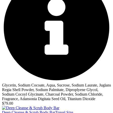
Glycerin, Sodium Cocoate, Aqua, Sucrose, Sodium Laurate, Juglans
Regia Shell Powder, Sodium Palmitate, Diproplyene Glycol,
Sodium Cocoyl Glycinate, Charcoal Powder, Sodium Chloride,
Fragrance, Adansonia Digitata Seed Oil, Titanium Dioxide
$79.00
Deep Cleanse & Scrub Body Bar
Travel Size