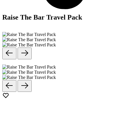
Raise The Bar Travel Pack