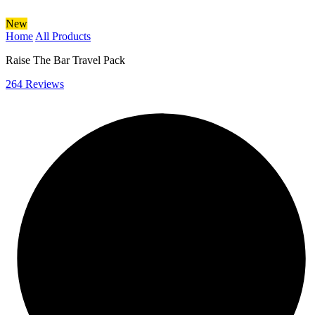
New
Home
All Products
Raise The Bar Travel Pack
264 Reviews