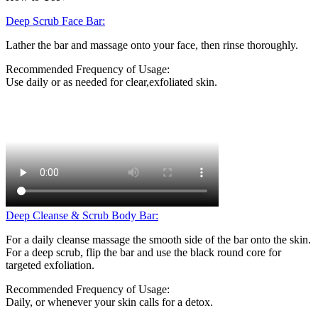
Deep Scrub Face Bar:
Lather the bar and massage onto your face, then rinse thoroughly.
Recommended Frequency of Usage:
Use daily or as needed for clear,exfoliated skin.
Deep Cleanse & Scrub Body Bar:
For a daily cleanse massage the smooth side of the bar onto the skin.
For a deep scrub, flip the bar and use the black round core for
targeted exfoliation.
Recommended Frequency of Usage:
Daily, or whenever your skin calls for a detox.