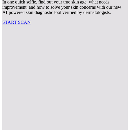
In one quick selfie, find out your true skin age, what needs
improvement, and how to solve your skin concerns with our new
AI-powered skin diagnostic tool verified by dermatologists.
START SCAN