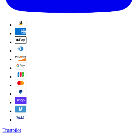
Trustpilot