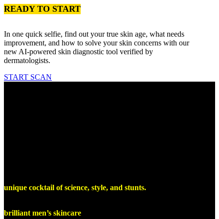
READY TO START
In one quick selfie, find out your true skin age, what needs
improvement, and how to solve your skin concerns with our
new AI-powered skin diagnostic tool verified by
dermatologists.
START SCAN
Our Manifesto
At Lumin, we get guys, and we get
skincare
We could be boring, snobby, and uptight - because our science and
products are so effective. But we choose to never take ourselves too
seriously. We are, what we call, “elegantly irreverent” - it’s our own
unique cocktail of science, style, and stunts.
So, welcome to Lumin. Buckle up, and prepare for launch into a
brilliant men’s skincare
experience