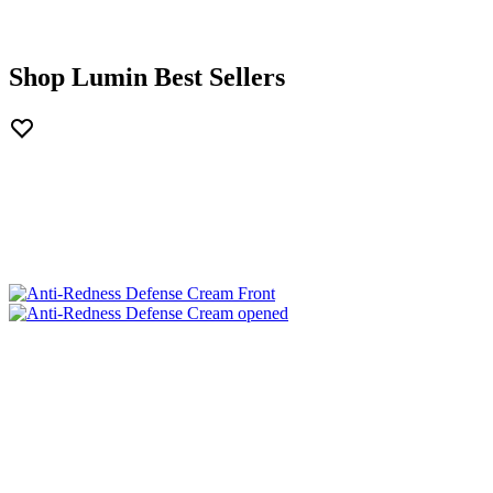
Shop Lumin Best Sellers