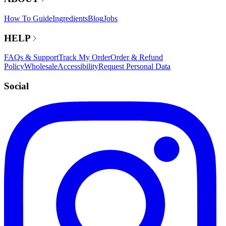
How To Guide
Ingredients
Blog
Jobs
HELP
FAQs & Support
Track My Order
Order & Refund
Policy
Wholesale
Accessibility
Request Personal Data
Social