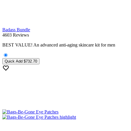
Badass Bundle
4603 Reviews
BEST VALUE! An advanced anti-aging skincare kit for men
Quick Add
$732.70