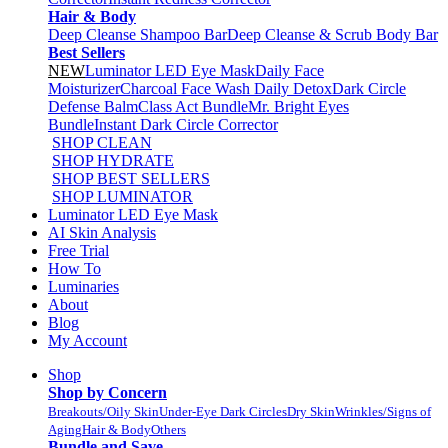
Hair & Body
Deep Cleanse Shampoo Bar
Deep Cleanse & Scrub Body Bar
Best Sellers
NEW
Luminator LED Eye Mask
Daily Face
Moisturizer
Charcoal Face Wash Daily Detox
Dark Circle
Defense Balm
Class Act Bundle
Mr. Bright Eyes
Bundle
Instant Dark Circle Corrector
SHOP CLEAN
SHOP HYDRATE
SHOP BEST SELLERS
SHOP LUMINATOR
Luminator LED Eye Mask
AI Skin Analysis
Free Trial
How To
Luminaries
About
Blog
My Account
Shop
Shop by Concern
Breakouts/Oily Skin
Under-Eye Dark Circles
Dry Skin
Wrinkles/Signs of
Aging
Hair & Body
Others
Bundle and Save