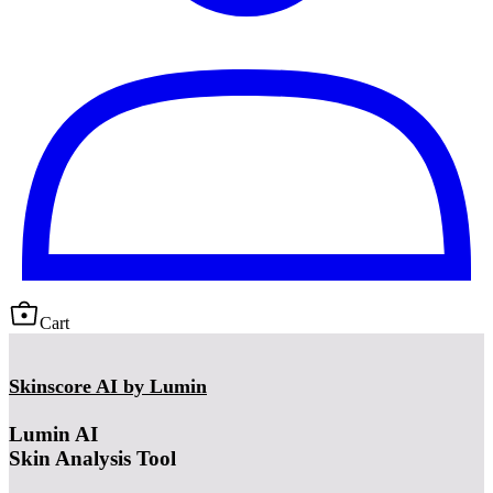
Cart
Skinscore AI by Lumin
Lumin AI
Skin Analysis Tool