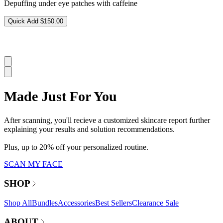
Depuffing under eye patches with caffeine
Quick Add
$150.00
Made Just For You
After scanning, you'll recieve a customized skincare report further
explaining your results and solution recommendations.
Plus, up to 20% off your personalized routine.
SCAN MY FACE
SHOP
Shop All
Bundles
Accessories
Best Sellers
Clearance Sale
ABOUT