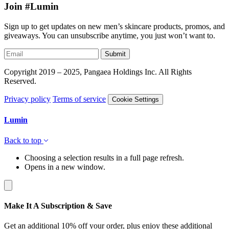
Join #Lumin
Sign up to get updates on new men’s skincare products, promos, and
giveaways. You can unsubscribe anytime, you just won’t want to.
Submit
Copyright 2019 – 2025, Pangaea Holdings Inc. All Rights
Reserved.
Privacy policy
Terms of service
Cookie Settings
Lumin
Back to top
Choosing a selection results in a full page refresh.
Opens in a new window.
Make It A Subscription & Save
Get an additional 10% off your order, plus enjoy these additional