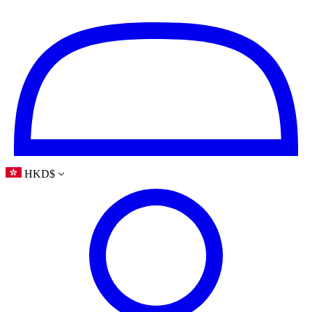
HKD
$