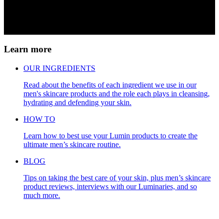
Learn more
OUR INGREDIENTS
Read about the benefits of each ingredient we use in our
men's skincare products and the role each plays in cleansing,
hydrating and defending your skin.
HOW TO
Learn how to best use your Lumin products to create the
ultimate men’s skincare routine.
BLOG
Tips on taking the best care of your skin, plus men’s skincare
product reviews, interviews with our Luminaries, and so
much more.