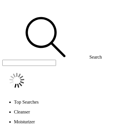
Search
Top Searches
Cleanser
Moisturizer