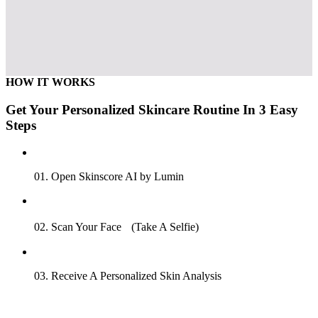
HOW IT WORKS
Get Your Personalized Skincare Routine In 3 Easy
Steps
01. Open Skinscore AI by Lumin
02. Scan Your Face (Take A Selfie)
03. Receive A Personalized Skin Analysis