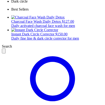
Dark circle
Best Sellers
Charcoal Face Wash Daily Detox
$127.00
Daily activated charcoal face wash for men
Instant Dark Circle Corrector
$150.00
Daily fine line & dark circle corrector for men
Search