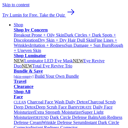
Skip to content
Try Lumin for Free. Take the Quiz
Shop
Shop by Concern
Breakout Prone + Oily Skin
Dark Circles + Dark Spots +
Discoloration
Dry Skin + Dry Hair
Dull Skin
Fine Lines +
Wrinkles
Irritation + Redness
Sun Damage + Sun Burn
Rough
+ Uneven Skin
Shop Luminator
NEW
Luminator LED Eye Mask
NEW
Eye Revive
Duo
NEW
Total Eye Revive Trio
Bundle & Save
Build Your Own Bundle
[skip-empty]
Travel
Clearance
Shop All
Face
Charcoal Face Wash Daily Detox
Charcoal Scrub
CLEAN
Deep Detox
Deep Scrub Face Bar
Daily Face
HYDRATE
Moisturizer
Extra Strength Moisturizer
Super Light
Moisturizer
Dark Circle Defense Balm
Anti-Redness
DEFEND
Defense Cream
Wrinkle Defense Serum
Instant Dark Circle
Corrector
Instant Redness Corrector