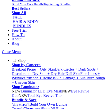
Build Your Own Bundle
Top Selling Bundles
Best Sellers
Shop All
FACE
HAIR & BODY
BUNDLES
Free Trial
How To
About
Blog
Close Menu
Shop
Shop by Concern
Breakout Prone + Oily Skin
Dark Circles + Dark Spots +
Discoloration
Dry Skin + Dry Hair
Dull Skin
Fine Lines +
Wrinkles
Irritation + Redness
Sun Damage + Sun Burn
Rough
+ Uneven Skin
Shop Luminator
NEW
Luminator LED Eye Mask
NEW
Eye Revive
Duo
NEW
Total Eye Revive Trio
Bundle & Save
Build Your Own Bundle
[skip-empty]
Travel
Clearance
Shop All
Face