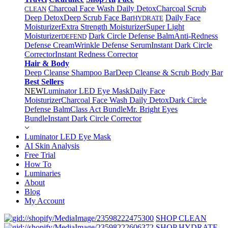
Charcoal Face Wash Daily Detox
Charcoal Scrub
CLEAN
Deep Detox
Deep Scrub Face Bar
Daily Face
HYDRATE
Moisturizer
Extra Strength Moisturizer
Super Light
Moisturizer
Dark Circle Defense Balm
Anti-Redness
DEFEND
Defense Cream
Wrinkle Defense Serum
Instant Dark Circle
Corrector
Instant Redness Corrector
Hair & Body
Deep Cleanse Shampoo Bar
Deep Cleanse & Scrub Body Bar
Best Sellers
NEW
Luminator LED Eye Mask
Daily Face
Moisturizer
Charcoal Face Wash Daily Detox
Dark Circle
Defense Balm
Class Act Bundle
Mr. Bright Eyes
Bundle
Instant Dark Circle Corrector
Luminator LED Eye Mask
AI Skin Analysis
Free Trial
How To
Luminaries
About
Blog
My Account
SHOP CLEAN
SHOP HYDRATE