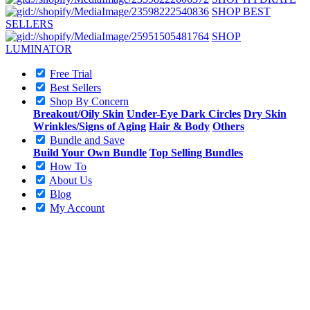
SHOP BEST
SELLERS
SHOP
LUMINATOR
Free Trial
Best Sellers
Shop By Concern
Breakout/Oily Skin
Under-Eye Dark Circles
Dry Skin
Wrinkles/Signs of Aging
Hair & Body
Others
Bundle and Save
Build Your Own Bundle
Top Selling Bundles
How To
About Us
Blog
My Account