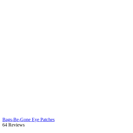
Bags-Be-Gone Eye Patches
64 Reviews