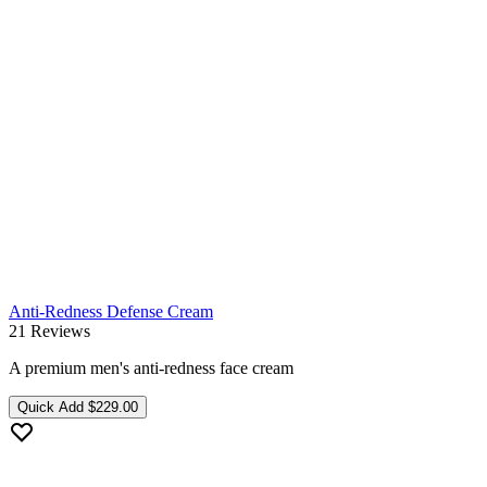
Anti-Redness Defense Cream
21 Reviews
A premium men's anti-redness face cream
Quick Add
$229.00