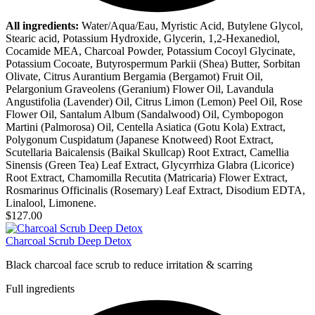
All ingredients:
Water/Aqua/Eau, Myristic Acid, Butylene Glycol,
Stearic acid, Potassium Hydroxide, Glycerin, 1,2-Hexanediol,
Cocamide MEA, Charcoal Powder, Potassium Cocoyl Glycinate,
Potassium Cocoate, Butyrospermum Parkii (Shea) Butter, Sorbitan
Olivate, Citrus Aurantium Bergamia (Bergamot) Fruit Oil,
Pelargonium Graveolens (Geranium) Flower Oil, Lavandula
Angustifolia (Lavender) Oil, Citrus Limon (Lemon) Peel Oil, Rose
Flower Oil, Santalum Album (Sandalwood) Oil, Cymbopogon
Martini (Palmorosa) Oil, Centella Asiatica (Gotu Kola) Extract,
Polygonum Cuspidatum (Japanese Knotweed) Root Extract,
Scutellaria Baicalensis (Baikal Skullcap) Root Extract, Camellia
Sinensis (Green Tea) Leaf Extract, Glycyrrhiza Glabra (Licorice)
Root Extract, Chamomilla Recutita (Matricaria) Flower Extract,
Rosmarinus Officinalis (Rosemary) Leaf Extract, Disodium EDTA,
Linalool, Limonene.
$127.00
Charcoal Scrub Deep Detox
Black charcoal face scrub to reduce irritation & scarring
Full ingredients