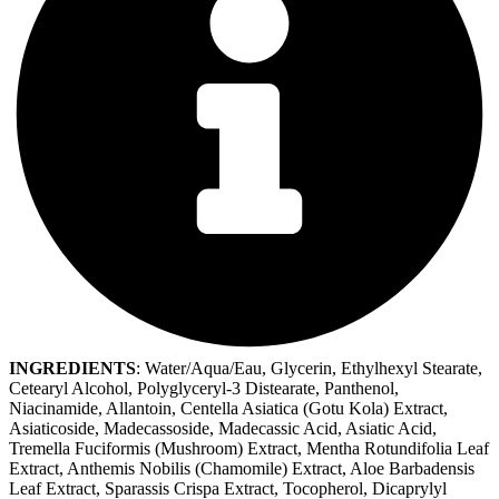
INGREDIENTS
: Water/Aqua/Eau, Glycerin, Ethylhexyl Stearate,
Cetearyl Alcohol, Polyglyceryl-3 Distearate, Panthenol,
Niacinamide, Allantoin, Centella Asiatica (Gotu Kola) Extract,
Asiaticoside, Madecassoside, Madecassic Acid, Asiatic Acid,
Tremella Fuciformis (Mushroom) Extract, Mentha Rotundifolia Leaf
Extract, Anthemis Nobilis (Chamomile) Extract, Aloe Barbadensis
Leaf Extract, Sparassis Crispa Extract, Tocopherol, Dicaprylyl