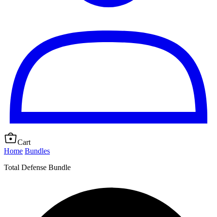
Cart
Home
Bundles
Total Defense Bundle