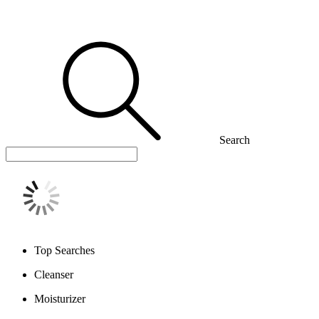
Search
Top Searches
Cleanser
Moisturizer