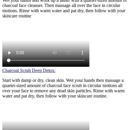
Wet your hands and work up a lather with a quarter-sized amount of
charcoal face cleanser. Then massage all over the face in circular
motions. Rinse with warm water and pat dry, then follow with your
skincare routine
Charcoal Scrub Deep Detox:
Start with damp or dry, clean skin. Wet your hands then massage a
quarter-sized amount of charcoal face scrub in circular motions all
over your face to remove any dead skin particles. Rinse with warm
water and pat dry, then follow with your skincare routine.