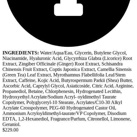
INGREDIENTS:
Water/Aqua/Eau, Glycerin, Butylene Glycol,
Niacinamide, Hyaluronic Acid, Glycyrrhiza Glabra (Licorice) Root
Extract, Zingiber Officinale (Ginger) Root Extract, Schisandra
Chinensis Fruit Extract, Coptis Japonica Extract, Camellia Sinensis
(Green Tea) Leaf Extract, Myrothamnus Flabellifolia Leaf/Stem
Extract, Caffeine, Kojic Acid, Butyrospermum Parkii (Shea) Butter,
Ascorbic Acid, Caprylyl Glycol, Asiaticoside, Citric Acid, Arginine,
Propanediol, Betaine, Chlorphenesin, Hydrogenated Lecithin,
Hydroxyethyl Acrylate/Sodium Acryl- oyldimethyl Taurate
Copolymer, Polyglyceryl-10 Stearate, Acrylates/C10-30 Alkyl
Acrylate Crosspolymer, PEG-60 Hydrogenated Castor Oil,
Ammonium Acryloyldimethyl-taurate/VP Copolymer, Disodium
EDTA, 1,2-Hexanediol, Fragrance/Parfum, Citronellol, Limonene,
Geraniol.
$229.00