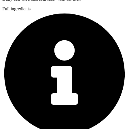
Full ingredients