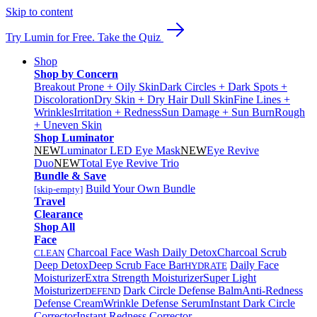
Skip to content
Try Lumin for Free. Take the Quiz
Shop
Shop by Concern
Breakout Prone + Oily Skin
Dark Circles + Dark Spots +
Discoloration
Dry Skin + Dry Hair
Dull Skin
Fine Lines +
Wrinkles
Irritation + Redness
Sun Damage + Sun Burn
Rough
+ Uneven Skin
Shop Luminator
NEW
Luminator LED Eye Mask
NEW
Eye Revive
Duo
NEW
Total Eye Revive Trio
Bundle & Save
Build Your Own Bundle
[skip-empty]
Travel
Clearance
Shop All
Face
Charcoal Face Wash Daily Detox
Charcoal Scrub
CLEAN
Deep Detox
Deep Scrub Face Bar
Daily Face
HYDRATE
Moisturizer
Extra Strength Moisturizer
Super Light
Moisturizer
Dark Circle Defense Balm
Anti-Redness
DEFEND
Defense Cream
Wrinkle Defense Serum
Instant Dark Circle
Corrector
Instant Redness Corrector