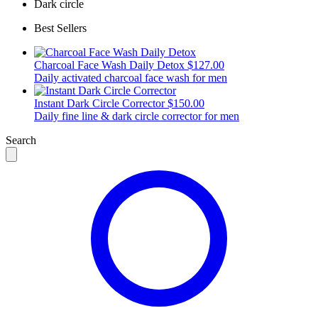
Dark circle
Best Sellers
Charcoal Face Wash Daily Detox
$127.00
Daily activated charcoal face wash for men
Instant Dark Circle Corrector
$150.00
Daily fine line & dark circle corrector for men
Search