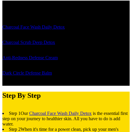
The Details
Charcoal Face Wash Daily Detox
- leaves you with a squeaky, clean
feel... and who doesn't love that?
Charcoal Scrub Deep Detox
- goes that extra mile to remove the
funk and gunk from your skin
Anti-Redness Defense Cream
- tackles red, irritated skin with total
ease, all while delivering a soothing feel
Dark Circle Defense Balm
- is a premium eye cream for dark circles
Step By Step
Step 1
Our
Charcoal Face Wash Daily Detox
is the essential first
step on your journey to healthier skin. All you have to do is add
water.
Step 2
When it's time for a power clean, pick up your men's