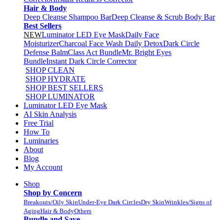
Hair & Body
Deep Cleanse Shampoo Bar
Deep Cleanse & Scrub Body Bar
Best Sellers
NEW
Luminator LED Eye Mask
Daily Face
Moisturizer
Charcoal Face Wash Daily Detox
Dark Circle
Defense Balm
Class Act Bundle
Mr. Bright Eyes
Bundle
Instant Dark Circle Corrector
SHOP CLEAN
SHOP HYDRATE
SHOP BEST SELLERS
SHOP LUMINATOR
Luminator LED Eye Mask
AI Skin Analysis
Free Trial
How To
Luminaries
About
Blog
My Account
Shop
Shop by Concern
Breakouts/Oily Skin
Under-Eye Dark Circles
Dry Skin
Wrinkles/Signs of
Aging
Hair & Body
Others
Bundle and Save