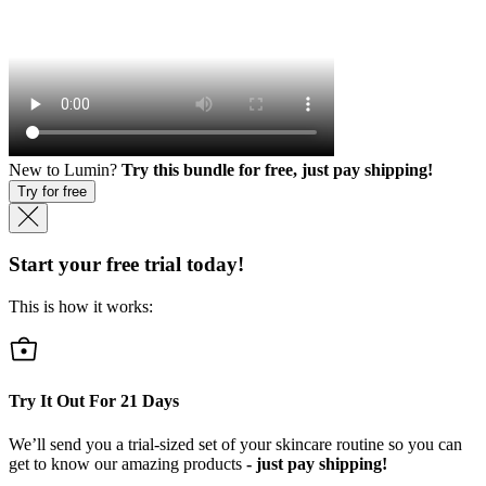
New to Lumin?
Try this bundle for free, just pay shipping!
Try for free
Start your free trial today!
This is how it works:
Try It Out For
21
Days
We’ll send you a trial-sized set of your skincare routine so you can
get to know our amazing products
- just pay shipping!