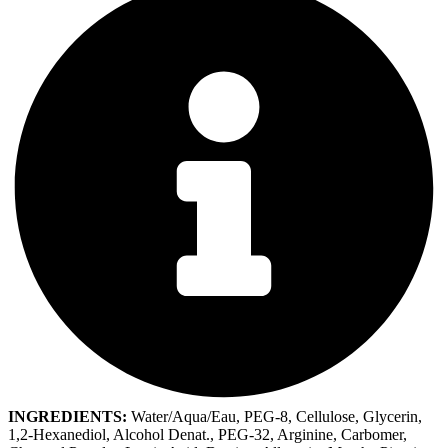
INGREDIENTS:
Water/Aqua/Eau, PEG-8, Cellulose, Glycerin,
1,2-Hexanediol, Alcohol Denat., PEG-32, Arginine, Carbomer,