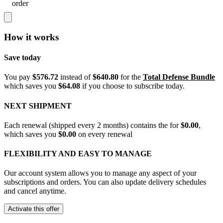
order
How it works
Save today
You pay
$576.72
instead of
$640.80
for the
Total Defense Bundle
which saves you
$64.08
if you choose to subscribe today.
NEXT SHIPMENT
Each renewal (shipped every 2 months) contains the
for
$0.00
,
which saves you
$0.00
on every renewal
FLEXIBILITY AND EASY TO MANAGE
Our account system allows you to manage any aspect of your
subscriptions and orders. You can also update delivery schedules
and cancel anytime.
Activate this offer