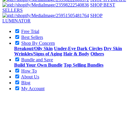
SHOP BEST
SELLERS
SHOP
LUMINATOR
Free Trial
Best Sellers
Shop By Concern
Breakout/Oily Skin
Under-Eye Dark Circles
Dry Skin
Wrinkles/Signs of Aging
Hair & Body
Others
Bundle and Save
Build Your Own Bundle
Top Selling Bundles
How To
About Us
Blog
My Account