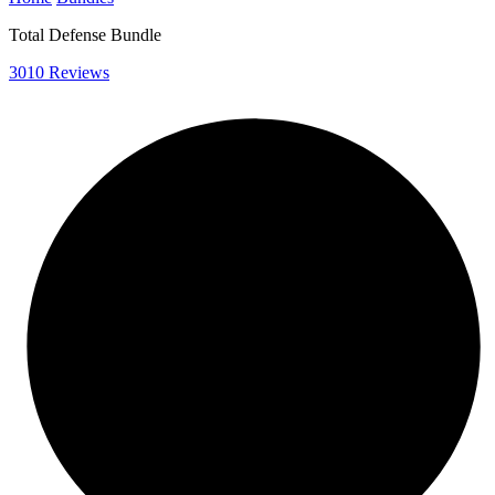
Total Defense Bundle
3010 Reviews