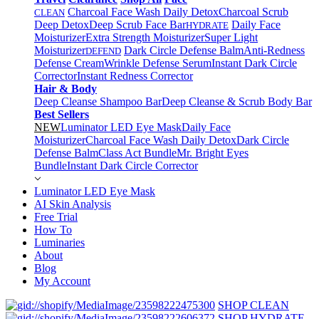
Charcoal Face Wash Daily Detox
Charcoal Scrub
CLEAN
Deep Detox
Deep Scrub Face Bar
Daily Face
HYDRATE
Moisturizer
Extra Strength Moisturizer
Super Light
Moisturizer
Dark Circle Defense Balm
Anti-Redness
DEFEND
Defense Cream
Wrinkle Defense Serum
Instant Dark Circle
Corrector
Instant Redness Corrector
Hair & Body
Deep Cleanse Shampoo Bar
Deep Cleanse & Scrub Body Bar
Best Sellers
NEW
Luminator LED Eye Mask
Daily Face
Moisturizer
Charcoal Face Wash Daily Detox
Dark Circle
Defense Balm
Class Act Bundle
Mr. Bright Eyes
Bundle
Instant Dark Circle Corrector
Luminator LED Eye Mask
AI Skin Analysis
Free Trial
How To
Luminaries
About
Blog
My Account
SHOP CLEAN
SHOP HYDRATE