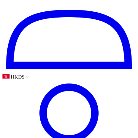
HKD
$