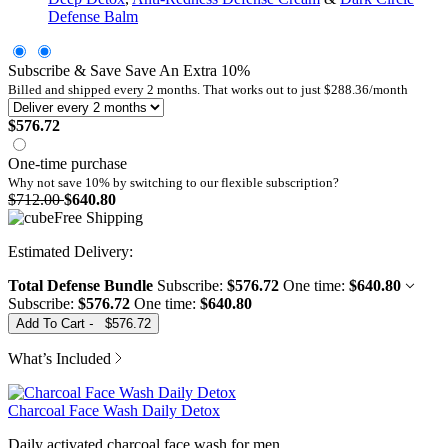
Defense Balm
Subscribe & Save
Save An Extra
10
%
Billed and shipped every
2
months. That works out to just
$288.36
/month
$576.72
One-time purchase
Why not save 10% by switching to our
flexible subscription?
$712.00
$640.80
Free Shipping
Total Defense Bundle
Subscribe:
$576.72
One time:
$640.80
Subscribe:
$576.72
One time:
$640.80
Add To Cart
-
$576.72
What’s Included
Charcoal Face Wash Daily Detox
Daily activated charcoal face wash for men