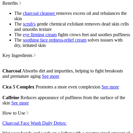
Benefits
The
charcoal cleanser
removes excess oil and rebalances the
skin
The
scrub's
gentle chemical exfoliant removes dead skin cells
and smooths texture
The
eye firming cream
fights crows feet and soothes puffiness
The
soothing face redness-relief cream
solves isssues with
dry, irritated skin
Key Ingredients
Charcoal
Absorbs dirt and impurities, helping to fight breakouts
and premature aging
Cica 5 Complex
Promotes a more even complexion
Caffeine
Reduces appearance of puffiness from the surface of the
skin
How to Use
Charcoal Face Wash Daily Detox: