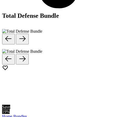
Total Defense Bundle
Save
19
%
Home
Bundles