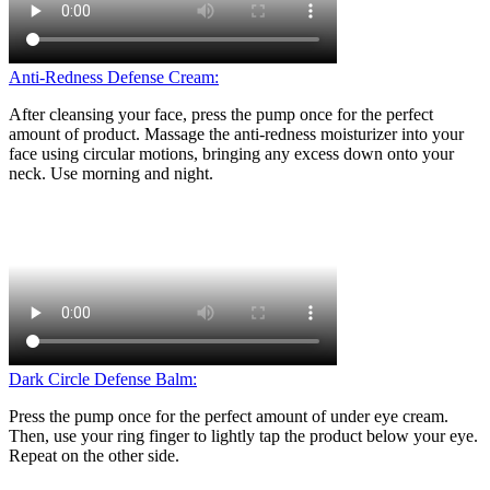
Anti-Redness Defense Cream:
After cleansing your face, press the pump once for the perfect
amount of product. Massage the anti-redness moisturizer into your
face using circular motions, bringing any excess down onto your
neck. Use morning and night.
Dark Circle Defense Balm:
Press the pump once for the perfect amount of under eye cream.
Then, use your ring finger to lightly tap the product below your eye.
Repeat on the other side.