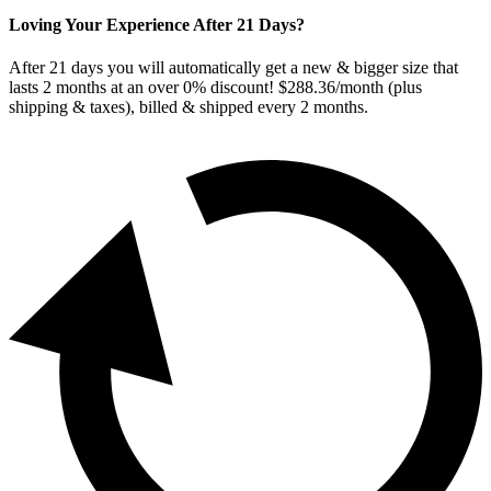
Loving Your Experience After
21
Days?
After
21
days you will automatically get a new & bigger size that
lasts 2 months at an over 0% discount! $288.36/month (plus
shipping & taxes), billed & shipped every
2
months.