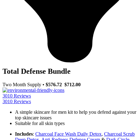
Total Defense Bundle
Two Month Supply
•
$576.72
$712.00
3010 Reviews
3010 Reviews
A simple skincare for men kit to help you defend against your
top skincare issues
Suitable for all skin types
Includes
:
Charcoal Face Wash Daily Detox
,
Charcoal Scrub
Deep Detox
,
Anti-Redness Defense Cream
&
Dark Circle