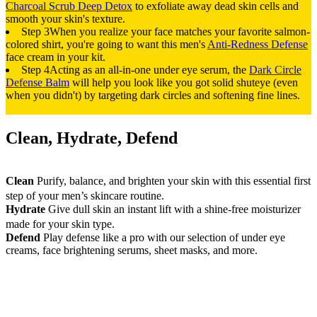
Charcoal Scrub Deep Detox
to exfoliate away dead skin cells and
smooth your skin's texture.
Step 3
When you realize your face matches your favorite salmon-
colored shirt, you're going to want this men's
Anti-Redness Defense
face cream in your kit.
Step 4
Acting as an all-in-one under eye serum, the
Dark Circle
Defense Balm
will help you look like you got solid shuteye (even
when you didn't) by targeting dark circles and softening fine lines.
Clean, Hydrate, Defend
Clean
Purify, balance, and brighten your skin with this essential first
step of your men’s skincare routine.
Hydrate
Give dull skin an instant lift with a shine-free moisturizer
made for your skin type.
Defend
Play defense like a pro with our selection of under eye
creams, face brightening serums, sheet masks, and more.