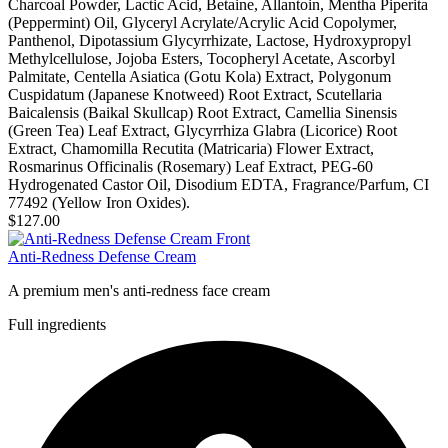
Charcoal Powder, Lactic Acid, Betaine, Allantoin, Mentha Piperita
(Peppermint) Oil, Glyceryl Acrylate/Acrylic Acid Copolymer,
Panthenol, Dipotassium Glycyrrhizate, Lactose, Hydroxypropyl
Methylcellulose, Jojoba Esters, Tocopheryl Acetate, Ascorbyl
Palmitate, Centella Asiatica (Gotu Kola) Extract, Polygonum
Cuspidatum (Japanese Knotweed) Root Extract, Scutellaria
Baicalensis (Baikal Skullcap) Root Extract, Camellia Sinensis
(Green Tea) Leaf Extract, Glycyrrhiza Glabra (Licorice) Root
Extract, Chamomilla Recutita (Matricaria) Flower Extract,
Rosmarinus Officinalis (Rosemary) Leaf Extract, PEG-60
Hydrogenated Castor Oil, Disodium EDTA, Fragrance/Parfum, CI
77492 (Yellow Iron Oxides).
$127.00
Anti-Redness Defense Cream
A premium men's anti-redness face cream
Full ingredients