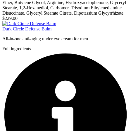
Ether, Butylene Glycol, Arginine, Hydroxyacetophenone, Glyceryl
Stearate, 1,2-Hexanediol, Carbomer, Trisodium Ethylenediamine
Disuccinate, Glyceryl Stearate Citrate, Dipotassium Glycyrrhizate.
$229.00
Dark Circle Defense Balm
All-in-one anti-aging under eye cream for men
Full ingredients