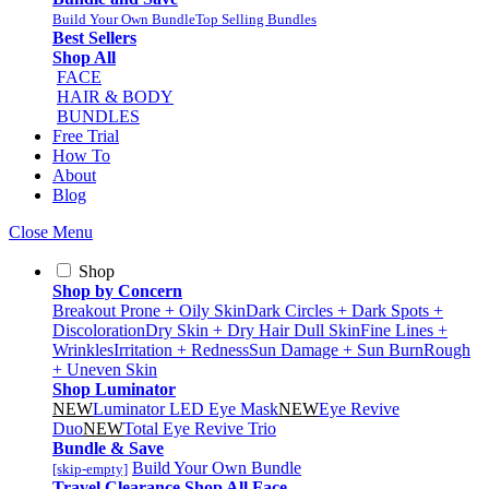
Build Your Own Bundle
Top Selling Bundles
Best Sellers
Shop All
FACE
HAIR & BODY
BUNDLES
Free Trial
How To
About
Blog
Close Menu
Shop
Shop by Concern
Breakout Prone + Oily Skin
Dark Circles + Dark Spots +
Discoloration
Dry Skin + Dry Hair
Dull Skin
Fine Lines +
Wrinkles
Irritation + Redness
Sun Damage + Sun Burn
Rough
+ Uneven Skin
Shop Luminator
NEW
Luminator LED Eye Mask
NEW
Eye Revive
Duo
NEW
Total Eye Revive Trio
Bundle & Save
Build Your Own Bundle
[skip-empty]
Travel
Clearance
Shop All
Face