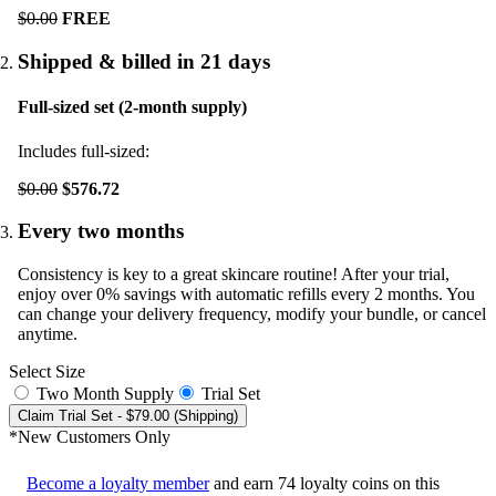
$0.00
FREE
Shipped & billed in 21 days
Full-sized set (2-month supply)
Includes full-sized:
$0.00
$576.72
Every two months
Consistency is key to a great skincare routine! After your trial,
enjoy over 0% savings with automatic refills every 2 months. You
can change your delivery frequency, modify your bundle, or cancel
anytime.
Select Size
Two Month Supply
Trial Set
Claim Trial Set
- $79.00 (Shipping)
*New Customers Only
Become a loyalty member
and earn
74
loyalty coins on this