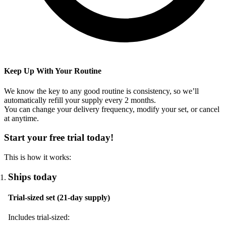
Keep Up With Your Routine
We know the key to any good routine is consistency, so we’ll
automatically refill your supply every
2
months.
You can change your delivery frequency, modify your set, or cancel
at anytime.
Start your free trial today!
This is how it works:
Ships today
Trial-sized set (21-day supply)
Includes trial-sized: