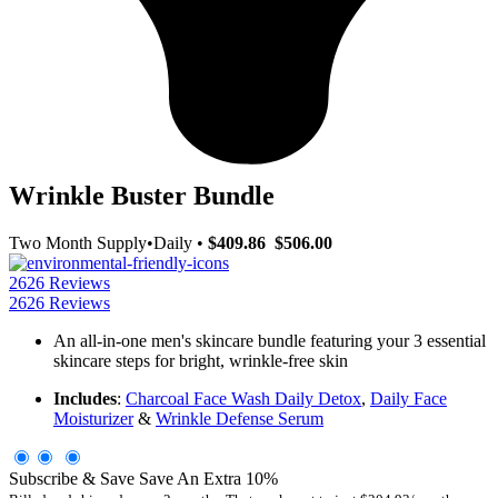
Wrinkle Buster Bundle
Two Month Supply
•
Daily
•
$409.86
$506.00
2626 Reviews
2626 Reviews
An all-in-one men's skincare bundle featuring your 3 essential
skincare steps for bright, wrinkle-free skin
Includes
:
Charcoal Face Wash Daily Detox
,
Daily Face
Moisturizer
&
Wrinkle Defense Serum
Subscribe & Save
Save An Extra
10
%