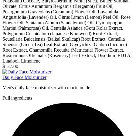
Potassium Cocoate, Butyrospermum Parkii (Shea) Butter, Sorbitan
Olivate, Citrus Aurantium Bergamia (Bergamot) Fruit Oil,
Pelargonium Graveolens (Geranium) Flower Oil, Lavandula
Angustifolia (Lavender) Oil, Citrus Limon (Lemon) Peel Oil, Rose
Flower Oil, Santalum Album (Sandalwood) Oil, Cymbopogon
Martini (Palmorosa) Oil, Centella Asiatica (Gotu Kola) Extract,
Polygonum Cuspidatum (Japanese Knotweed) Root Extract,
Scutellaria Baicalensis (Baikal Skullcap) Root Extract, Camellia
Sinensis (Green Tea) Leaf Extract, Glycyrrhiza Glabra (Licorice)
Root Extract, Chamomilla Recutita (Matricaria) Flower Extract,
Rosmarinus Officinalis (Rosemary) Leaf Extract, Disodium EDTA,
Linalool, Limonene.
$127.00
Daily Face Moisturizer
Men's daily face moisturizer with niacinamide
Full ingredients