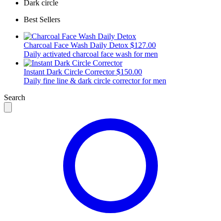
Dark circle
Best Sellers
Charcoal Face Wash Daily Detox
$127.00
Daily activated charcoal face wash for men
Instant Dark Circle Corrector
$150.00
Daily fine line & dark circle corrector for men
Search