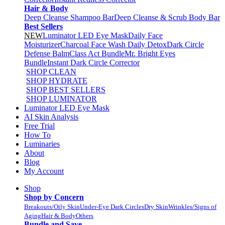
Hair & Body
Deep Cleanse Shampoo Bar
Deep Cleanse & Scrub Body Bar
Best Sellers
NEW
Luminator LED Eye Mask
Daily Face
Moisturizer
Charcoal Face Wash Daily Detox
Dark Circle
Defense Balm
Class Act Bundle
Mr. Bright Eyes
Bundle
Instant Dark Circle Corrector
SHOP CLEAN
SHOP HYDRATE
SHOP BEST SELLERS
SHOP LUMINATOR
Luminator LED Eye Mask
AI Skin Analysis
Free Trial
How To
Luminaries
About
Blog
My Account
Shop
Shop by Concern
Breakouts/Oily Skin
Under-Eye Dark Circles
Dry Skin
Wrinkles/Signs of
Aging
Hair & Body
Others
Bundle and Save