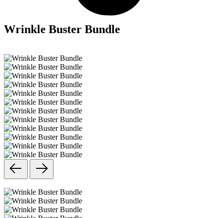
Wrinkle Buster Bundle