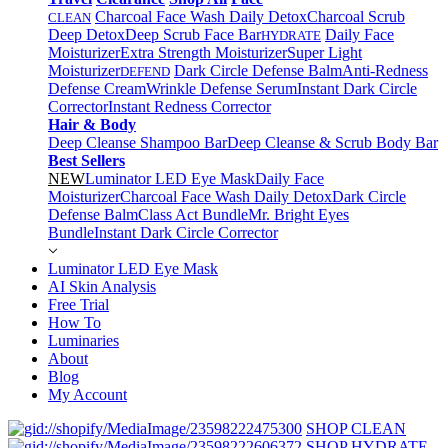
Charcoal Face Wash Daily Detox
Charcoal Scrub
CLEAN
Deep Detox
Deep Scrub Face Bar
Daily Face
HYDRATE
Moisturizer
Extra Strength Moisturizer
Super Light
Moisturizer
Dark Circle Defense Balm
Anti-Redness
DEFEND
Defense Cream
Wrinkle Defense Serum
Instant Dark Circle
Corrector
Instant Redness Corrector
Hair & Body
Deep Cleanse Shampoo Bar
Deep Cleanse & Scrub Body Bar
Best Sellers
NEW
Luminator LED Eye Mask
Daily Face
Moisturizer
Charcoal Face Wash Daily Detox
Dark Circle
Defense Balm
Class Act Bundle
Mr. Bright Eyes
Bundle
Instant Dark Circle Corrector
Luminator LED Eye Mask
AI Skin Analysis
Free Trial
How To
Luminaries
About
Blog
My Account
SHOP CLEAN
SHOP HYDRATE