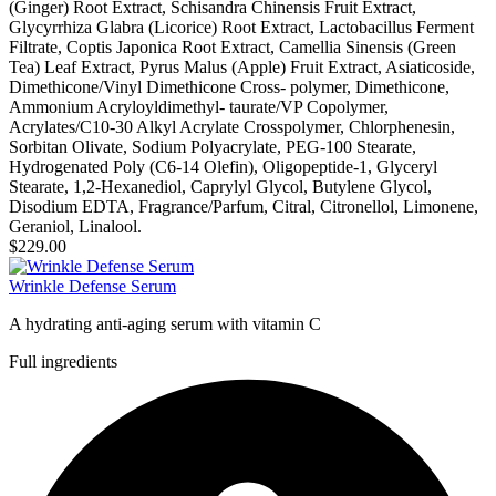
(Ginger) Root Extract, Schisandra Chinensis Fruit Extract,
Glycyrrhiza Glabra (Licorice) Root Extract, Lactobacillus Ferment
Filtrate, Coptis Japonica Root Extract, Camellia Sinensis (Green
Tea) Leaf Extract, Pyrus Malus (Apple) Fruit Extract, Asiaticoside,
Dimethicone/Vinyl Dimethicone Cross- polymer, Dimethicone,
Ammonium Acryloyldimethyl- taurate/VP Copolymer,
Acrylates/C10-30 Alkyl Acrylate Crosspolymer, Chlorphenesin,
Sorbitan Olivate, Sodium Polyacrylate, PEG-100 Stearate,
Hydrogenated Poly (C6-14 Olefin), Oligopeptide-1, Glyceryl
Stearate, 1,2-Hexanediol, Caprylyl Glycol, Butylene Glycol,
Disodium EDTA, Fragrance/Parfum, Citral, Citronellol, Limonene,
Geraniol, Linalool.
$229.00
Wrinkle Defense Serum
A hydrating anti-aging serum with vitamin C
Full ingredients