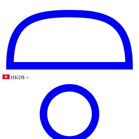
HKD
$