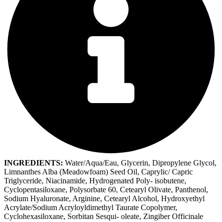
INGREDIENTS:
Water/Aqua/Eau, Glycerin, Dipropylene Glycol,
Limnanthes Alba (Meadowfoam) Seed Oil, Caprylic/ Capric
Triglyceride, Niacinamide, Hydrogenated Poly- isobutene,
Cyclopentasiloxane, Polysorbate 60, Cetearyl Olivate, Panthenol,
Sodium Hyaluronate, Arginine, Cetearyl Alcohol, Hydroxyethyl
Acrylate/Sodium Acryloyldimethyl Taurate Copolymer,
Cyclohexasiloxane, Sorbitan Sesqui- oleate, Zingiber Officinale