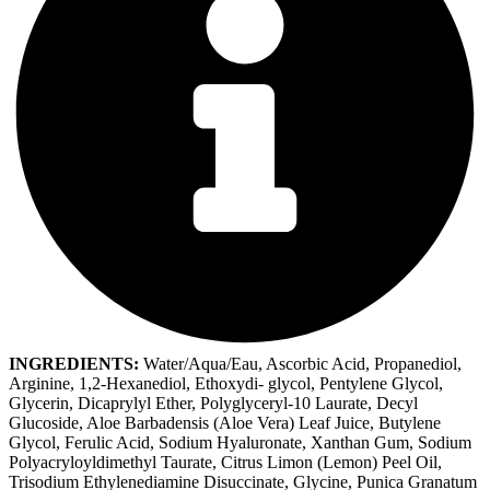
INGREDIENTS:
Water/Aqua/Eau, Ascorbic Acid, Propanediol,
Arginine, 1,2-Hexanediol, Ethoxydi- glycol, Pentylene Glycol,
Glycerin, Dicaprylyl Ether, Polyglyceryl-10 Laurate, Decyl
Glucoside, Aloe Barbadensis (Aloe Vera) Leaf Juice, Butylene
Glycol, Ferulic Acid, Sodium Hyaluronate, Xanthan Gum, Sodium
Polyacryloyldimethyl Taurate, Citrus Limon (Lemon) Peel Oil,
Trisodium Ethylenediamine Disuccinate, Glycine, Punica Granatum