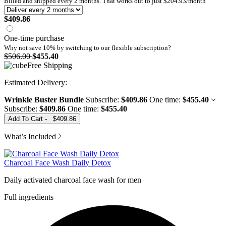
Billed and shipped every
2
months. That works out to just
$204.93
/month
$409.86
One-time purchase
Why not save 10% by switching to our
flexible subscription?
$506.00
$455.40
Free Shipping
Wrinkle Buster Bundle
Subscribe:
$409.86
One time:
$455.40
Subscribe:
$409.86
One time:
$455.40
Add To Cart
-
$409.86
What’s Included
Charcoal Face Wash Daily Detox
Daily activated charcoal face wash for men
Full ingredients