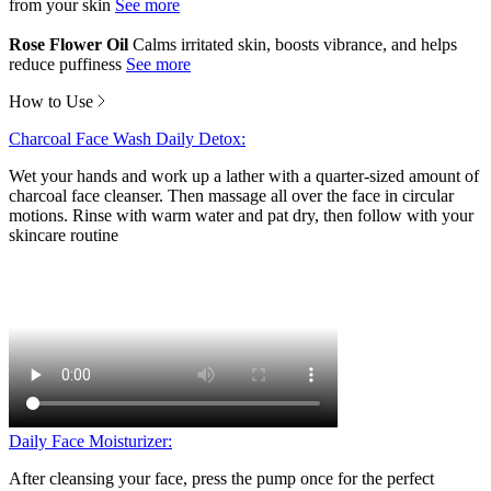
from your skin
Rose Flower Oil
Calms irritated skin, boosts vibrance, and helps
reduce puffiness
How to Use
Charcoal Face Wash Daily Detox:
Wet your hands and work up a lather with a quarter-sized amount of
charcoal face cleanser. Then massage all over the face in circular
motions. Rinse with warm water and pat dry, then follow with your
skincare routine
Daily Face Moisturizer:
After cleansing your face, press the pump once for the perfect