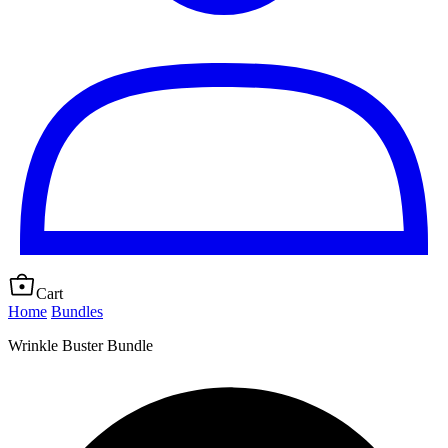
Cart
Home
Bundles
Wrinkle Buster Bundle