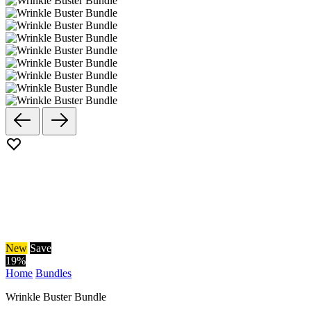
New
Save
19
%
Home
Bundles
Wrinkle Buster Bundle