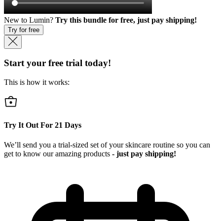
New to Lumin?
Try this bundle for free, just pay shipping!
Try for free
Start your free trial today!
This is how it works:
Try It Out For
21
Days
We’ll send you a trial-sized set of your skincare routine so you can
get to know our amazing products
- just pay shipping!