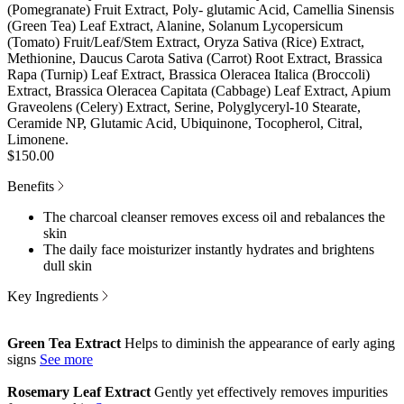
(Pomegranate) Fruit Extract, Poly- glutamic Acid, Camellia Sinensis
(Green Tea) Leaf Extract, Alanine, Solanum Lycopersicum
(Tomato) Fruit/Leaf/Stem Extract, Oryza Sativa (Rice) Extract,
Methionine, Daucus Carota Sativa (Carrot) Root Extract, Brassica
Rapa (Turnip) Leaf Extract, Brassica Oleracea Italica (Broccoli)
Extract, Brassica Oleracea Capitata (Cabbage) Leaf Extract, Apium
Graveolens (Celery) Extract, Serine, Polyglyceryl-10 Stearate,
Ceramide NP, Glutamic Acid, Ubiquinone, Tocopherol, Citral,
Limonene.
$150.00
Benefits
The charcoal cleanser removes excess oil and rebalances the
skin
The daily face moisturizer instantly hydrates and brightens
dull skin
Key Ingredients
Green Tea Extract
Helps to diminish the appearance of early aging
signs
Rosemary Leaf Extract
Gently yet effectively removes impurities