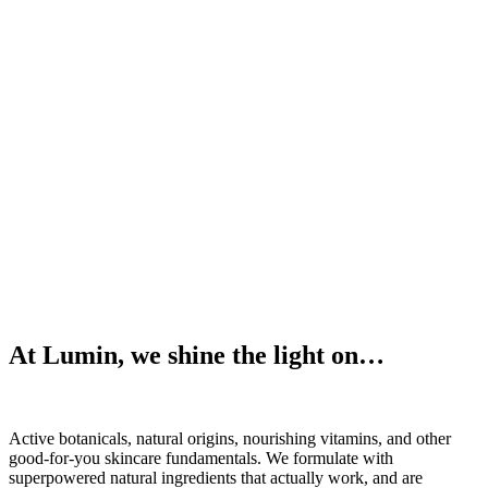
At Lumin, we shine the light on…
Active botanicals, natural origins, nourishing vitamins, and other
good-for-you skincare fundamentals. We formulate with
superpowered natural ingredients that actually work, and are