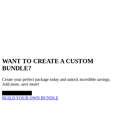
WANT TO CREATE A CUSTOM
BUNDLE?
Create your perfect package today and unlock incredible savings.
Add more, save more!
UP TO 20% OFF
BUILD YOUR OWN BUNDLE