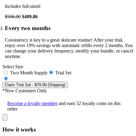
Includes full-sized:
$506.00
$409.86
Every two months
Consistency is key to a great skincare routine! After your trial,
enjoy over 19% savings with automatic refills every 2 months. You
can change your delivery frequency, modify your bundle, or cancel
anytime.
Select Size
Two Month Supply
Trial Set
Claim Trial Set
- $79.00 (Shipping)
*New Customers Only
Become a loyalty member
and earn
52
loyalty coins on this
order
How it works