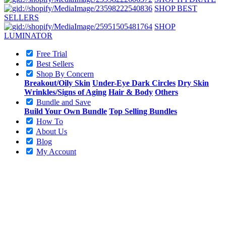
SHOP BEST
SELLERS
SHOP
LUMINATOR
Free Trial
Best Sellers
Shop By Concern
Breakout/Oily Skin
Under-Eye Dark Circles
Dry Skin
Wrinkles/Signs of Aging
Hair & Body
Others
Bundle and Save
Build Your Own Bundle
Top Selling Bundles
How To
About Us
Blog
My Account