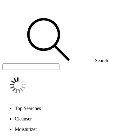
Search
Top Searches
Cleanser
Moisturizer