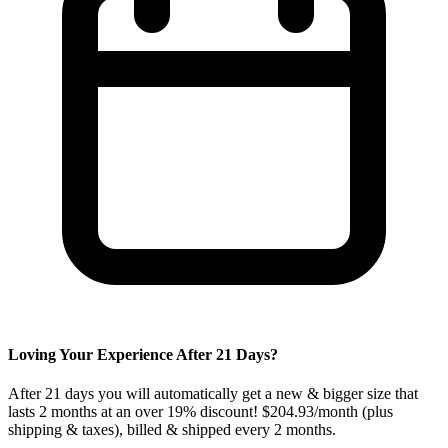
Loving Your Experience After
21
Days?
After
21
days you will automatically get a new & bigger size that
lasts 2 months at an over 19% discount! $204.93/month (plus
shipping & taxes), billed & shipped every
2
months.