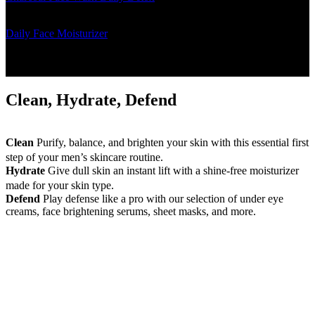
excess oil and rebalances the skin
Daily Face Moisturizer
- The daily face moisturizer instantly
hydrates and brightens dull skin
Clean, Hydrate, Defend
Clean
Purify, balance, and brighten your skin with this essential first
step of your men’s skincare routine.
Hydrate
Give dull skin an instant lift with a shine-free moisturizer
made for your skin type.
Defend
Play defense like a pro with our selection of under eye
creams, face brightening serums, sheet masks, and more.