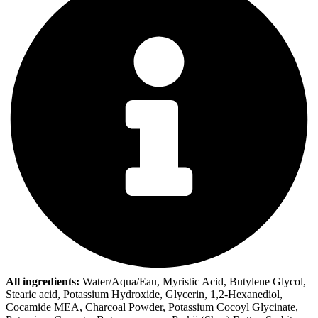
All ingredients:
Water/Aqua/Eau, Myristic Acid, Butylene Glycol,
Stearic acid, Potassium Hydroxide, Glycerin, 1,2-Hexanediol,
Cocamide MEA, Charcoal Powder, Potassium Cocoyl Glycinate,