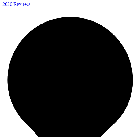
2626 Reviews