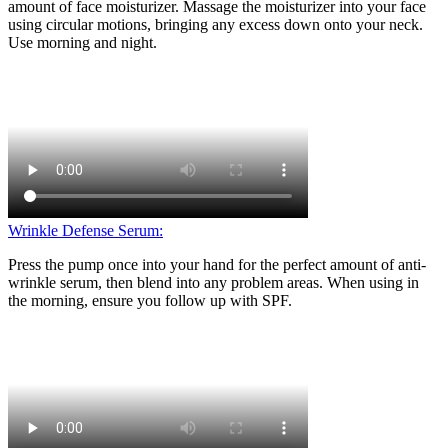
amount of face moisturizer. Massage the moisturizer into your face
using circular motions, bringing any excess down onto your neck.
Use morning and night.
Wrinkle Defense Serum:
Press the pump once into your hand for the perfect amount of anti-
wrinkle serum, then blend into any problem areas. When using in
the morning, ensure you follow up with SPF.