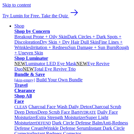
Skip to content
Try Lumin for Free. Take the Quiz
Shop
Shop by Concern
Breakout Prone + Oily Skin
Dark Circles + Dark Spots +
Discoloration
Dry Skin + Dry Hair
Dull Skin
Fine Lines +
Wrinkles
Irritation + Redness
Sun Damage + Sun Burn
Rough
+ Uneven Skin
Shop Luminator
NEW
Luminator LED Eye Mask
NEW
Eye Revive
Duo
NEW
Total Eye Revive Trio
Bundle & Save
Build Your Own Bundle
[skip-empty]
Travel
Clearance
Shop All
Face
Charcoal Face Wash Daily Detox
Charcoal Scrub
CLEAN
Deep Detox
Deep Scrub Face Bar
Daily Face
HYDRATE
Moisturizer
Extra Strength Moisturizer
Super Light
Moisturizer
Dark Circle Defense Balm
Anti-Redness
DEFEND
Defense Cream
Wrinkle Defense Serum
Instant Dark Circle
Corrector
Instant Redness Corrector