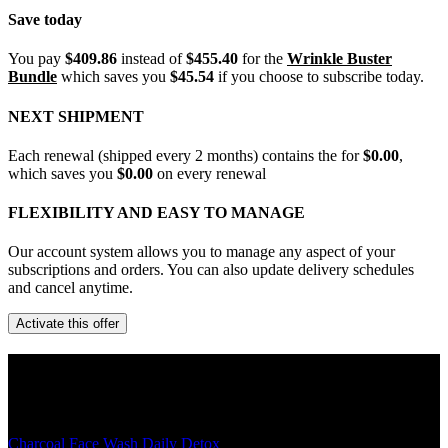
Save today
You pay
$409.86
instead of
$455.40
for the
Wrinkle Buster
Bundle
which saves you
$45.54
if you choose to subscribe today.
NEXT SHIPMENT
Each renewal (shipped every 2 months) contains the
for
$0.00
,
which saves you
$0.00
on every renewal
FLEXIBILITY AND EASY TO MANAGE
Our account system allows you to manage any aspect of your
subscriptions and orders. You can also update delivery schedules
and cancel anytime.
Activate this offer
The Details
Charcoal Face Wash Daily Detox
- The charcoal cleanser removes