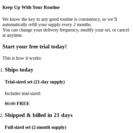
Keep Up With Your Routine
We know the key to any good routine is consistency, so we’ll
automatically refill your supply every
2
months.
You can change your delivery frequency, modify your set, or cancel
at anytime.
Start your free trial today!
This is how it works:
Ships today
Trial-sized set (21-day supply)
Includes trial-sized:
$0.00
FREE
Shipped & billed in 21 days
Full-sized set (2-month supply)