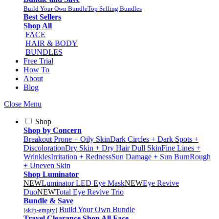
Build Your Own Bundle
Top Selling Bundles
Best Sellers
Shop All
FACE
HAIR & BODY
BUNDLES
Free Trial
How To
About
Blog
Close Menu
Shop
Shop by Concern
Breakout Prone + Oily Skin
Dark Circles + Dark Spots +
Discoloration
Dry Skin + Dry Hair
Dull Skin
Fine Lines +
Wrinkles
Irritation + Redness
Sun Damage + Sun Burn
Rough
+ Uneven Skin
Shop Luminator
NEW
Luminator LED Eye Mask
NEW
Eye Revive
Duo
NEW
Total Eye Revive Trio
Bundle & Save
Build Your Own Bundle
[skip-empty]
Travel
Clearance
Shop All
Face